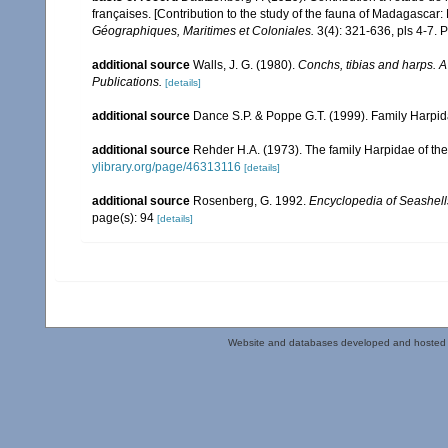
françaises. [Contribution to the study of the fauna of Madagascar
Géographiques, Maritimes et Coloniales.
3(4): 321-636, pls 4-7. P
additional source
Walls, J. G. (1980).
Conchs, tibias and harps. 
Publications.
[details]
additional source
Dance S.P. & Poppe G.T. (1999). Family Harpid
additional source
Rehder H.A. (1973). The family Harpidae of the
ylibrary.org/page/46313116
[details]
additional source
Rosenberg, G. 1992.
Encyclopedia of Seashell
page(s): 94
[details]
Website and databases developed and hosted