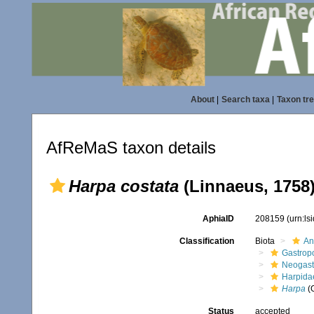
About
|
Search taxa
|
Taxon tr
AfReMaS taxon details
Harpa costata
(Linnaeus, 1758
AphiaID
208159
(urn:l
Classification
Biota
An
Gastrop
Neogast
Harpida
Harpa
(
Status
accepted