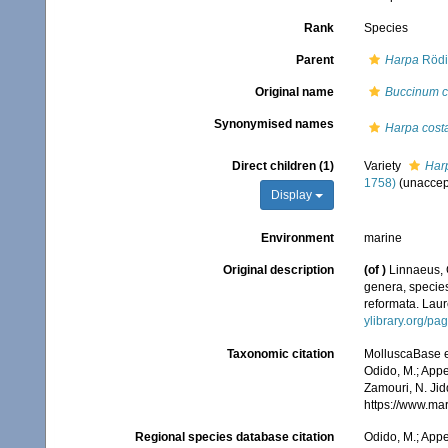
Rank
Species
Parent
Harpa
Rödi
Original name
Buccinum c
Synonymised names
Harpa costat
Direct children (1)
Variety
Harp
1758)
(
unaccep
Display
Environment
marine
Original description
(of
)
Linnaeus, 
genera, species
reformata. Laure
ylibrary.org/p
Taxonomic citation
MolluscaBase e
Odido, M.; Appe
Zamouri, N. Jid
https://www.ma
Regional species database citation
Odido, M.; Appe