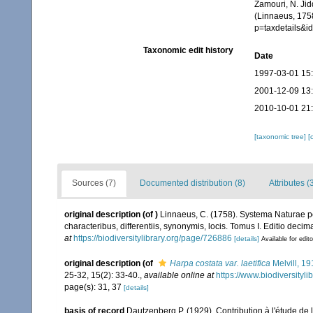
Zamouri, N. Jid
(Linnaeus, 175
p=taxdetails&
Taxonomic edit history
Date
1997-03-01 15
2001-12-09 13
2010-10-01 21
[taxonomic tree]
[
Sources (7)
Documented distribution (8)
Attributes (
original description
(of
)
Linnaeus, C. (1758). Systema Naturae pe
characteribus, differentiis, synonymis, locis. Tomus I. Editio decima
at
https://biodiversitylibrary.org/page/726886
[details]
Available for edit
original description
(of
Harpa costata var. laetifica
Melvill, 19
25-32, 15(2): 33-40.
,
available online at
https://www.biodiversityl
page(s): 31, 37
[details]
basis of record
Dautzenberg P. (1929). Contribution à l'étude d