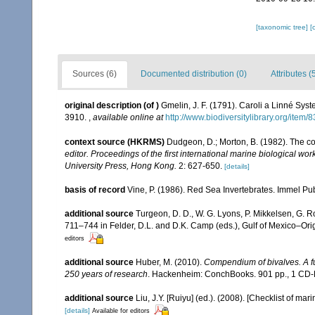
[taxonomic tree]
[
Sources (6)
Documented distribution (0)
Attributes (
original description
(of
)
Gmelin, J. F. (1791). Caroli a Linné Syst
3910.
,
available online at
http://www.biodiversitylibrary.org/item
context source (HKRMS)
Dudgeon, D.; Morton, B. (1982). The c
editor. Proceedings of the first international marine biological
University Press, Hong Kong.
2: 627-650.
[details]
basis of record
Vine, P. (1986). Red Sea Invertebrates. Immel Pu
additional source
Turgeon, D. D., W. G. Lyons, P. Mikkelsen, G. R
711–744 in Felder, D.L. and D.K. Camp (eds.), Gulf of Mexico–Orig
editors
additional source
Huber, M. (2010).
Compendium of bivalves. A ful
250 years of research
. Hackenheim: ConchBooks. 901 pp., 1 C
additional source
Liu, J.Y. [Ruiyu] (ed.). (2008). [Checklist of mar
[details]
Available for editors