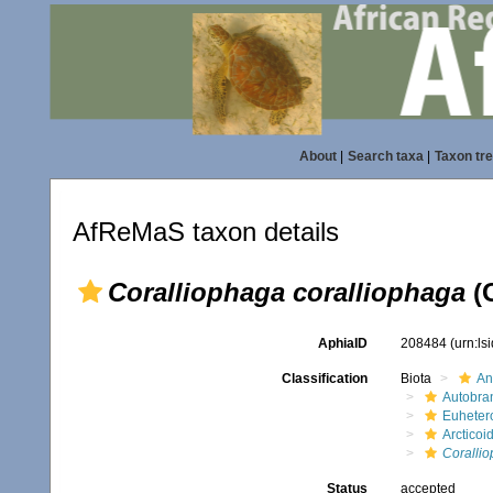
About
|
Search taxa
|
Taxon tr
AfReMaS taxon details
Coralliophaga coralliophaga
(G
AphiaID
208484
(urn:l
Classification
Biota
An
Autobra
Euheter
Arcticoi
Corallio
Status
accepted