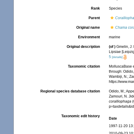
Rank
Species
Parent
Corallioph
Original name
Chama cora
Environment
marine
Original description
(of
)
Gmelin, J. 
Lipsiae [Leipzi
5
[details]
Taxonomic citation
MolluscaBase e
through: Odido,
Wambiji, N.; Za
https://www.ma
Regional species database citation
Odido, M.; Appe
Zamouri, N. Jid
coralliophaga
(
p=taxdetails&
Taxonomic edit history
Date
1997-11-20 13
2010-09-23 10