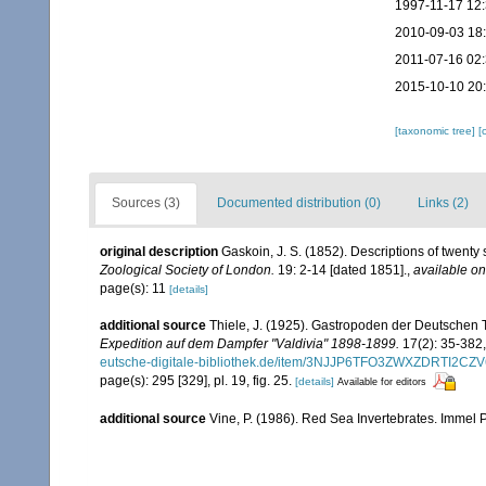
1997-11-17 12
2010-09-03 18
2011-07-16 02
2015-10-10 20
[taxonomic tree]
[
Sources (3)
Documented distribution (0)
Links (2)
original description
Gaskoin, J. S. (1852). Descriptions of twent
Zoological Society of London.
19: 2-14 [dated 1851].
,
available on
page(s): 11
[details]
additional source
Thiele, J. (1925). Gastropoden der Deutschen Ti
Expedition auf dem Dampfer "Valdivia" 1898-1899.
17(2): 35-382,
eutsche-digitale-bibliothek.de/item/3NJJP6TFO3ZWXZDRTI2
page(s): 295 [329], pl. 19, fig. 25.
[details]
Available for editors
additional source
Vine, P. (1986). Red Sea Invertebrates. Immel 