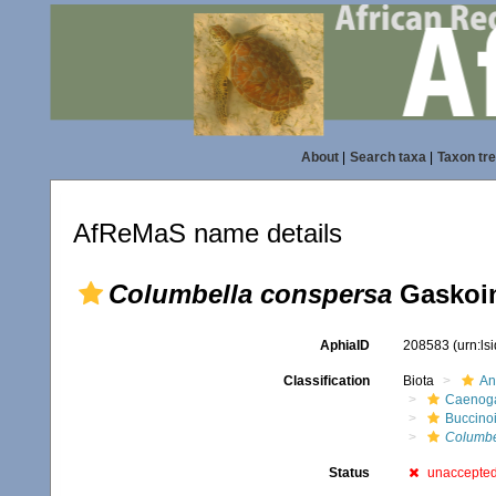
About
|
Search taxa
|
Taxon tr
AfReMaS name details
Columbella conspersa
Gaskoin
AphiaID
208583
(urn:l
Classification
Biota
An
Caenoga
Buccino
Columbe
Status
unaccepte