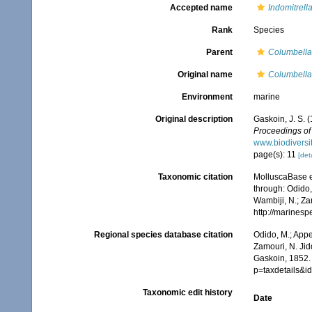
Accepted name
Indomitrell
Rank
Species
Parent
Columbella
Original name
Columbella
Environment
marine
Original description
Gaskoin, J. S. 
Proceedings of 
www.biodiversi
page(s): 11
[deta
Taxonomic citation
MolluscaBase e
through: Odido,
Wambiji, N.; Za
http://marines
Regional species database citation
Odido, M.; Appe
Zamouri, N. Jid
Gaskoin, 1852.
p=taxdetails&
Taxonomic edit history
Date