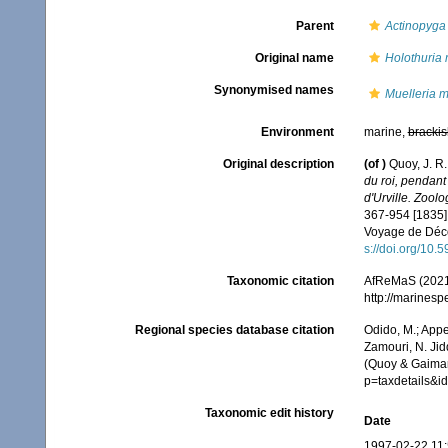
Parent
Actinopyga
Original name
Holothuria 
Synonymised names
Muelleria m
Environment
marine,
brackis
Original description
(of
)
Quoy, J. R.
du roi, pendan
d'Urville. Zoolo
367-954 [1835]; 
Voyage de Décou
s://doi.org/10.5
Taxonomic citation
AfReMaS (2021
http://marines
Regional species database citation
Odido, M.; Appe
Zamouri, N. Jid
(Quoy & Gaimar
p=taxdetails&
Taxonomic edit history
Date
1997-02-22 11