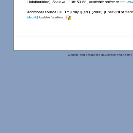
Holothuriidae).
Zootaxa.
1138: 53-68.
,
available online at
http://w
additional source
Liu, J.Y. [Ruiyu] (ed.). (2008). [Checklist of mar
[details]
Available for editors
Website and databases developed and hosted