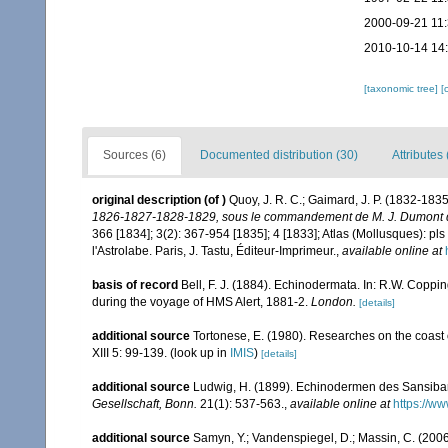
2000-09-21 11
2010-10-14 14
[taxonomic tree]
[
Sources (6)
Documented distribution (30)
Attributes 
original description
(of
)
Quoy, J. R. C.; Gaimard, J. P. (1832-183
1826-1827-1828-1829, sous le commandement de M. J. Dumont d'U
366 [1834]; 3(2): 367-954 [1835]; 4 [1833]; Atlas (Mollusques): pls
l'Astrolabe. Paris, J. Tastu, Éditeur-Imprimeur.
,
available online at
basis of record
Bell, F. J. (1884). Echinodermata. In: R.W. Coppi
during the voyage of HMS Alert, 1881-2.
London.
[details]
additional source
Tortonese, E. (1980). Researches on the coast
XIII 5: 99-139.
(look up in
IMIS
)
[details]
additional source
Ludwig, H. (1899). Echinodermen des Sansiba
Gesellschaft, Bonn.
21(1): 537-563.
,
available online at
https://w
additional source
Samyn, Y.; Vandenspiegel, D.; Massin, C. (2006