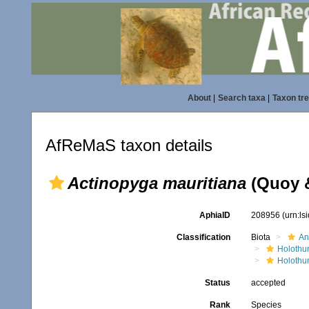
About
|
Search taxa
|
Taxon tr
AfReMaS taxon details
Actinopyga mauritiana
(Quoy &
AphiaID
208956
(urn:l
Classification
Biota
An
Holothu
Holothur
Status
accepted
Rank
Species