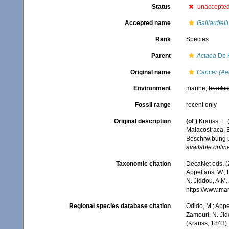
Status
unaccepte
Accepted name
Gaillardiell
Rank
Species
Parent
Actaea
De 
Original name
Cancer (Aeg
Environment
marine,
brackis
Fossil range
recent only
Original description
(of
)
Krauss, F.
Malacostraca, 
Beschrwibung u
available online
Taxonomic citation
DecaNet eds. (
Appeltans, W.; 
N. Jiddou, A.M.
https://www.ma
Regional species database citation
Odido, M.; Appe
Zamouri, N. Jid
(Krauss, 1843).