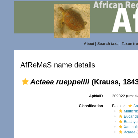
About
|
Search taxa
|
Taxon tr
AfReMaS name details
Actaea rueppellii
(Krauss, 1843
AphiaID
209022
(urn:l
Classification
Biota
An
Multicru
Eucarid
Brachyu
Xanthoi
Actaea
(