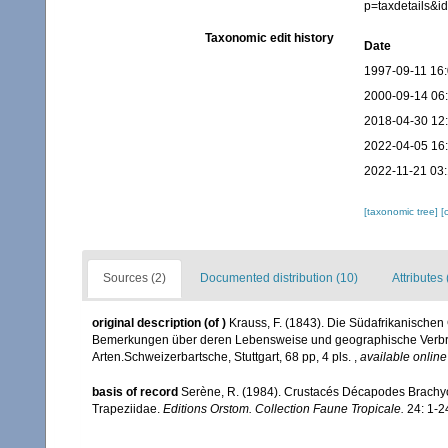
p=taxdetails&
Taxonomic edit history
Date
1997-09-11 16
2000-09-14 06
2018-04-30 12
2022-04-05 16
2022-11-21 03
[taxonomic tree]
[
Sources (2)
Documented distribution (10)
Attributes 
original description
(of
)
Krauss, F. (1843). Die Südafrikanische
Bemerkungen über deren Lebensweise und geographische Verbr
Arten.Schweizerbartsche, Stuttgart, 68 pp, 4 pls.
,
available online
basis of record
Serène, R. (1984). Crustacés Décapodes Brachyo
Trapeziidae.
Editions Orstom. Collection Faune Tropicale.
24: 1-2