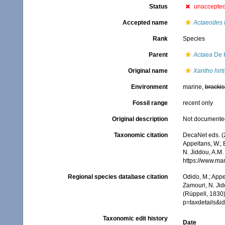
Status
unaccepte
Accepted name
Actaeodes h
Rank
Species
Parent
Actaea
De 
Original name
Xantho hirt
Environment
marine,
brackis
Fossil range
recent only
Original description
Not documente
Taxonomic citation
DecaNet eds. (
Appeltans, W.; 
N. Jiddou, A.M.
https://www.ma
Regional species database citation
Odido, M.; Appe
Zamouri, N. Jid
(Rüppell, 1830
p=taxdetails&
Taxonomic edit history
Date