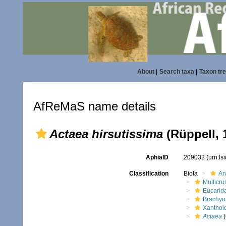
About
|
Search taxa
|
Taxon tr
AfReMaS name details
Actaea hirsutissima
(Rüppell, 
AphiaID
209032
(urn:l
Classification
Biota
An
Multicru
Eucarid
Brachyu
Xanthoi
Actaea
(