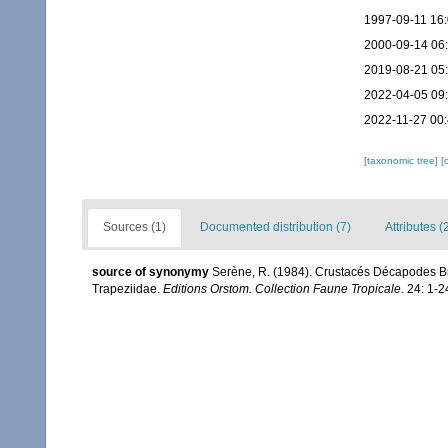
1997-09-11 16
2000-09-14 06
2019-08-21 05
2022-04-05 09
2022-11-27 00
[taxonomic tree]
[
Sources (1)
Documented distribution (7)
Attributes (
source of synonymy
Serène, R. (1984). Crustacés Décapodes Br
Trapeziidae.
Editions Orstom. Collection Faune Tropicale.
24: 1-2