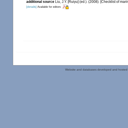
additional source
Liu, J.Y. [Ruiyu] (ed.). (2008). [Checklist of mar
[details]
Available for editors
Website and databases developed and hosted