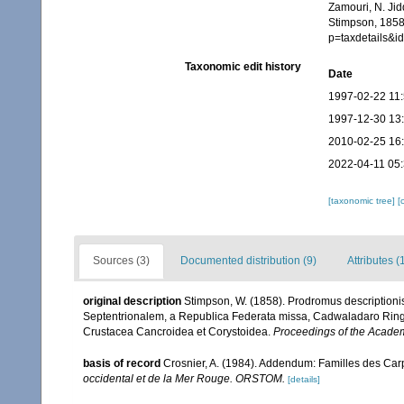
Zamouri, N. Jid
Stimpson, 1858.
p=taxdetails&
Taxonomic edit history
Date
1997-02-22 11
1997-12-30 13
2010-02-25 16
2022-04-11 05
[taxonomic tree]
[
Sources (3)
Documented distribution (9)
Attributes (
original description
Stimpson, W. (1858). Prodromus description
Septentrionalem, a Republica Federata missa, Cadwaladaro Ringgo
Crustacea Cancroidea et Corystoidea.
Proceedings of the Academ
basis of record
Crosnier, A. (1984). Addendum: Familles des Car
occidental et de la Mer Rouge. ORSTOM.
[details]