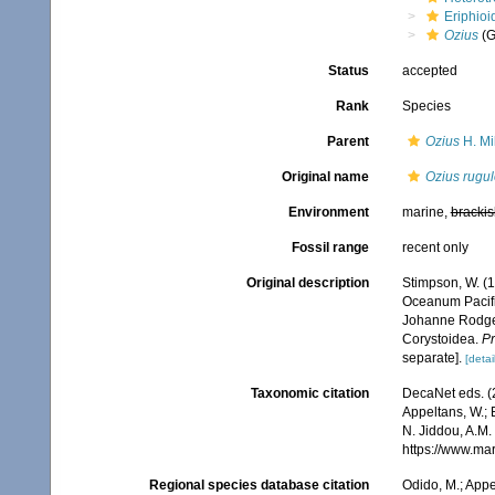
Eriphioi
Ozius
(G
Status
accepted
Rank
Species
Parent
Ozius
H. Mi
Original name
Ozius rugu
Environment
marine,
brackis
Fossil range
recent only
Original description
Stimpson, W. (
Oceanum Pacifi
Johanne Rodgers
Corystoidea.
Pr
separate].
[detai
Taxonomic citation
DecaNet eds. (
Appeltans, W.; 
N. Jiddou, A.M.
https://www.ma
Regional species database citation
Odido, M.; Appe