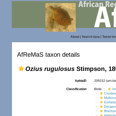
About
|
Search taxa
|
Taxon tr
AfReMaS taxon details
Ozius rugulosus
Stimpson, 18
AphiaID
209152
(urn:l
Classification
Biota
An
Crustac
Multicru
Eumalac
Decapo
Brachyu
Heterot