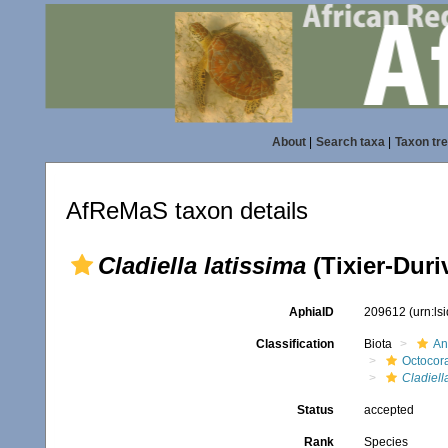
About
|
Search taxa
|
Taxon tr
AfReMaS taxon details
Cladiella latissima
(Tixier-Duri
AphiaID
209612
(urn:l
Classification
Biota
An
Octocora
Cladiell
Status
accepted
Rank
Species