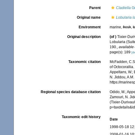
Parent
Cladiella
Gr
Original name
Lobularia l
Environment
marine,
fresh
,
t
Original description
(of
)
Tixier-Duri
Lobularia (Suit
190.
,
available 
page(s): 189
[de
Taxonomic citation
McFadden, C.S.;
of Octocorallia.
Appeltans, W.; 
N. Jiddou, A.M.
https://marine
Regional species database citation
Odido, M.; Appe
Zamouri, N. Jid
(Tixier-Durivau
p=taxdetails&
Taxonomic edit history
Date
1998-05-18 12
2008-01-16 10