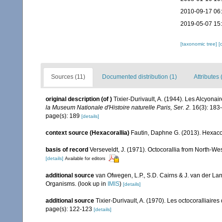
2010-09-17 06
2019-05-07 15
[taxonomic tree]
[
Sources (11)
Documented distribution (1)
Attributes 
original description
(of
)
Tixier-Durivault, A. (1944). Les Alcyona
la Museum Nationale d'Histoire naturelle Paris, Ser. 2.
16(3): 183
page(s): 189
[details]
context source (Hexacorallia)
Fautin, Daphne G. (2013). Hexacor
basis of record
Verseveldt, J. (1971). Octocorallia from North-We
[details]
Available for editors
additional source
van Ofwegen, L.P., S.D. Cairns & J. van der L
Organisms.
(look up in
IMIS
)
[details]
additional source
Tixier-Durivault, A. (1970). Les octocoralliair
page(s): 122-123
[details]