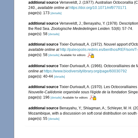
additional source
Verseveldt, J. (1977). Australian Octocorallia (
240.
,
available online at
https://doi.org/10.1071/mf9770171
page(s): 173
[details]
additional source
Verseveldt, J.; Benayahu, Y. (1978). Descriptio
the Red Sea.
Zoologische Mededelingen Leiden.
53(6): 57-74.
page(s): 58
[details]
additional source
Tixier-Durivault, A. (1972). Nouvel apport d'Oc
available online at
http://paleopolis.rediris.es/benthos/REF/som/T
page(s): 58
[details]
Available for editors
additional source
Tixier-Durivault, A. (1966). Octocoralliaires d
online at
https://www.biodiversitylibrary.org/page/60030792
page(s): 40-44
[details]
additional source
Tixier-Durivault, A. (1970). Les Octocoralliair
Nouvelle-Calédonie organisée sous l'égide de la fondation Sing
page(s): 196
[details]
Available for editors
additional source
Benayahu, Y.; Shlagman, A.; Schleyer, M. H. (20
Mozambique, with a discussion on soft coral distribution on south
page(s): 55
[details]