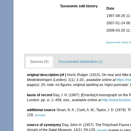
Taxonomic edit history
Date
1997-08-26 11
2007-01-24 08
2008-03-26 11
[taxonomic tree]
[
Sources (5)
Documented distribution (1)
original description
(of
)
Horst, Rutger. (1915). On new and little
Mededeelingen (Leiden).
1(1): 2-20.
,
available online at
https://r
page(s): 20; note: no figures; original spelling as '
nigro-punctata
';
basis of record
Day, J. H. (1967). [Errantia] A monograph on the P
London. pp. vi, 1–458, xxix.
,
available online at
http://www.biodive
additional source
Sloan, N. A.; Clark, A. M.; Taylor, J. D. (1979)
128.
[details]
source of synonymy
Day, John H. (1957). The Polychaet Fauna 
Annals of the Natal Museum.
14(1): 59-129.
[details]
Available for edito