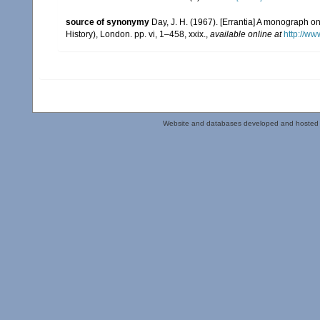
source of synonymy
Day, J. H. (1967). [Errantia] A monograph on
History), London. pp. vi, 1–458, xxix.
,
available online at
http://ww
Website and databases developed and hosted