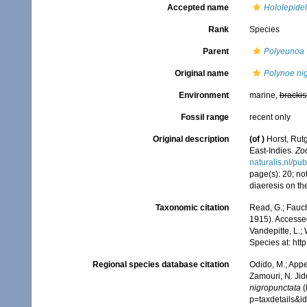
Accepted name
Hololepidel
Rank
Species
Parent
Polyeunoa
Original name
Polynoe ni
Environment
marine,
brackis
Fossil range
recent only
Original description
(of
)
Horst, Rut
East-Indies.
Zo
naturalis.nl/pu
page(s): 20; not
diaeresis on the
Taxonomic citation
Read, G.; Fauch
1915). Accessed
Vandepitte, L.;
Species at: ht
Regional species database citation
Odido, M.; Appe
Zamouri, N. Jid
nigropunctata
(
p=taxdetails&