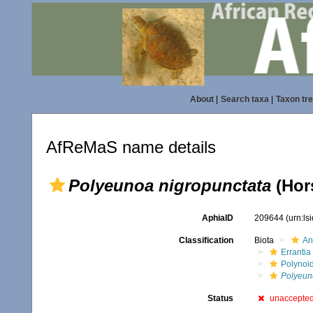
About
|
Search taxa
|
Taxon tr
AfReMaS name details
Polyeunoa nigropunctata
(Hors
AphiaID
209644
(urn:l
Classification
Biota
An
Errantia
Polynoi
Polyeun
Status
unaccepte