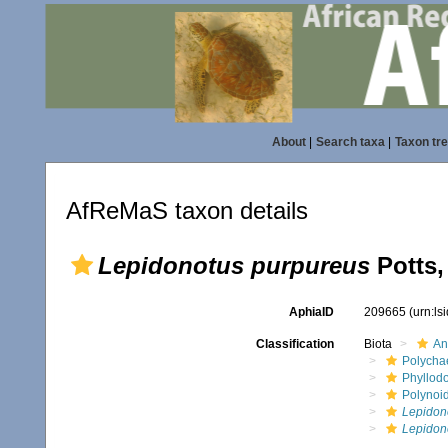
About
|
Search taxa
|
Taxon tr
AfReMaS taxon details
Lepidonotus purpureus
Potts,
AphiaID
209665
(urn:l
Classification
Biota
An
Polycha
Phyllod
Polynoi
Lepidon
Lepidon