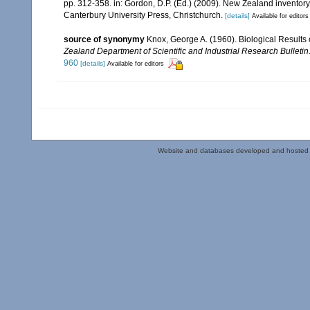
pp. 312-358. in: Gordon, D.P. (Ed.) (2009). New Zealand inventor
Canterbury University Press, Christchurch.
[details]
Available for editors
source of synonymy
Knox, George A. (1960). Biological Results 
Zealand Department of Scientific and Industrial Research Bulletin
960
[details]
Available for editors
Website and databases developed and hosted