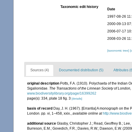
Taxonomic edit history
Date
1997-08-26 11
2000-09-13 07
2006-07-17 10
2008-03-26 11
[taxonomic tree]
[
Sources (4)
Documented distribution (5)
Attributes (
original description
Potts, F.A. (1910). Polychaeta of the Indian 
Sigalionidae.
The Transactions of the Linnean Society of London,
www.biodiversitylibrary.org/page/16399262
page(s): 334, plate 18 fig. 3
[details]
basis of record
Day, J. H. (1967). [Errantia] A monograph on the P
London. pp. vi, 1–458, xxix.
,
available online at
http://www.biodive
additional source
Glasby, Christopher J.; Read, Geoffrey B.; Lee, 
Burreson, E.M.; Govedich, F.R.; Davies, R.W.; Dawson, E.W. (200