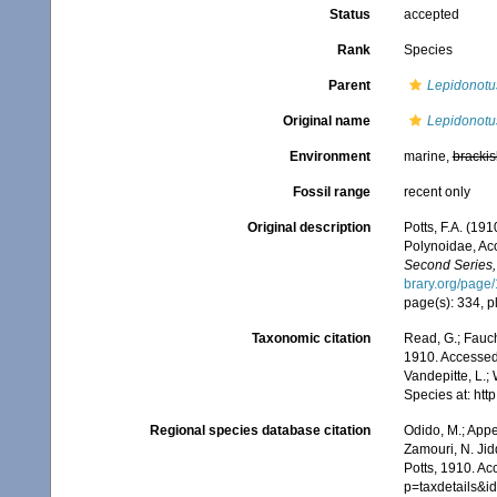
Status
accepted
Rank
Species
Parent
Lepidonotu
Original name
Lepidonotu
Environment
marine,
brackis
Fossil range
recent only
Original description
Potts, F.A. (19
Polynoidae, Ac
Second Series,
brary.org/page
page(s): 334, pl
Taxonomic citation
Read, G.; Fauch
1910. Accessed 
Vandepitte, L.;
Species at: ht
Regional species database citation
Odido, M.; Appe
Zamouri, N. Jid
Potts, 1910. Ac
p=taxdetails&