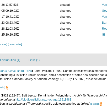
-26 11:57:53Z
created
Van
-05 09:19:02Z
changed
Gov
-17 10:41:03Z
changed
Van
-23 08:53:40Z
changed
Bar
-28 22:03:56Z
changed
Rea
-25 20:20:25Z
changed
Gil
c tree]
[clear cache]
distribution (4)
Links (1)
mora jukesii
Baird, 1865
)
Baird, William. (1865). Contributions towards a monogra
 containing a list of the known species, and a description of some new species conta
al of the Linnean Society of London. Zoology.
8(31-32): 172-202.
,
available online
tails]
. (1923 (1924?)). Beiträge zur Kenntnis der Polynoiden, I.
Archiv für Naturgeschichte
le online at
http://biodiversitylibrary.org/page/13211981
tion as
Lepidonotus (Thormora)
, specific epithet misspelled as '
jukesi
'
[details]