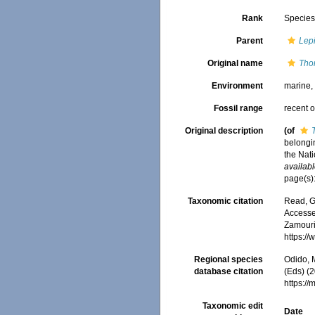
Rank
Specie
Parent
Lep
Original name
Tho
Environment
marine
Fossil range
recent o
Original description
(of
belongi
the Nati
availabl
page(s)
Taxonomic citation
Read, G
Accessed
Zamouri,
https:/
Regional species
Odido, M
database citation
(Eds) (2
https:/
Taxonomic edit
Date