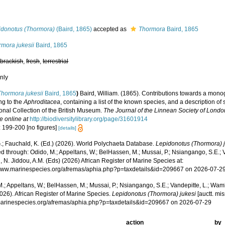
s
idonotus (Thormora)
(Baird, 1865)
accepted as
Thormora
Baird, 1865
rmora jukesii
Baird, 1865
,
brackish
,
fresh
,
terrestrial
nly
Thormora jukesii
Baird, 1865
)
Baird, William. (1865). Contributions towards a mono
ng to the
Aphroditacea
, containing a list of the known species, and a description 
onal Collection of the British Museum.
The Journal of the Linnean Society of Londo
e online at
http://biodiversitylibrary.org/page/31601914
: 199-200 [no figures]
[details]
.; Fauchald, K. (Ed.) (2026). World Polychaeta Database.
Lepidonotus (Thormora) 
 through: Odido, M.; Appeltans, W.; BelHassen, M.; Mussai, P.; Nsiangango, S.E.; Va
 N. Jiddou, A.M. (Eds) (2026) African Register of Marine Species at:
/www.marinespecies.org/afremas/aphia.php?p=taxdetails&id=209667 on 2026-07-2
.; Appeltans, W.; BelHassen, M.; Mussai, P.; Nsiangango, S.E.; Vandepitte, L.; Wamb
026). African Register of Marine Species.
Lepidonotus (Thormora) jukesi
[auctt. mis
/marinespecies.org/afremas/aphia.php?p=taxdetails&id=209667 on 2026-07-29
action
by