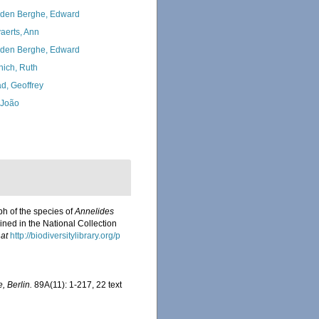
den Berghe, Edward
aerts, Ann
den Berghe, Edward
nich, Ruth
d, Geoffrey
, João
ph of the species of
Annelides
ined in the National Collection
 at
http://biodiversitylibrary.org/p
, Berlin.
89A(11): 1-217, 22 text