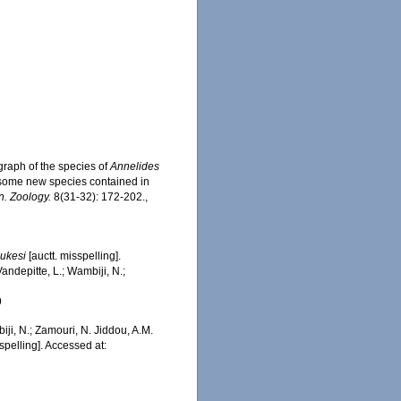
graph of the species of
Annelides
of some new species contained in
n. Zoology.
8(31-32): 172-202.
,
jukesi
[auctt. misspelling].
ndepitte, L.; Wambiji, N.;
9
iji, N.; Zamouri, N. Jiddou, A.M.
spelling]. Accessed at: