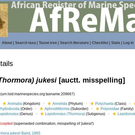
About
|
Search taxa
|
Taxon tree
|
Search literature
|
Checklist
|
Stats
|
Log in
ails
Thormora) jukesi
[auctt. misspelling]
7
(urn:lsid:marinespecies.org:taxname:209667)
Animalia
(Kingdom)
Annelida
(Phylum)
Polychaeta
(Class)
Phyllodocida
(Order)
Aphroditiformia
(Suborder)
Polynoidae
(Family)
Lepidonotus
(Genus)
Lepidonotus (Thormora)
(Subgenus)
Lepidonotu
ccepted
(superseded combination, misspelling of '
jukesii
')
rmora jukesii
Baird, 1865