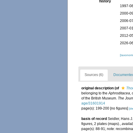
history
1997-08
2000-09
2006-07
2007-01
2012-05
2026-06
[taxonomi
Sources (6)
Documented 
original description
(of
Thor
belonging to the
Aphroditacea
,
of the British Museum.
The Journ
age/31601914
page(s): 199-200 [no figures]
[de
basis of record
Seidler, Hans J
figures, 2 plates (maps).
,
availab
page(s): 88-91; note: recombina