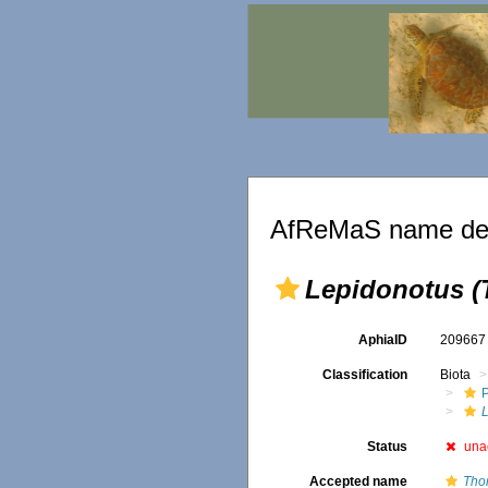
AfReMaS name det
Lepidonotus (
AphiaID
20966
Classification
Biota
Status
una
Accepted name
Tho