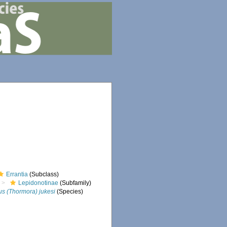
Errantia
(Subclass)
Lepidonotinae
(Subfamily)
s (Thormora) jukesi
(Species)