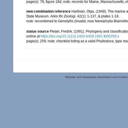
page(s): 78, figure 18d; note: records for Maine, Massachusetts,
new combination reference
Hartman, Olga. (1948). The marine a
State Museum.
Arkiv för Zoologi.
42(1): 1-137, & plates 1-18.
note: recombined to Genetyllis (invalid, now Nereiphylla Blainvill
status source
Pleijel, Fredrik. (1991). Phylogeny and classificat
online at
https://doi.org/10.1111/j.1463-6409.1991.tb00289.x
page(s): 259; note: checklist listing as a valid Phyllodoce, type 
Website and databases developed and hosted