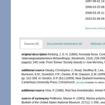
1997-09-01 14
2008-03-25 08
2008-03-26 11
2023-02-06 09
[taxonomic tree]
[
Sources (6)
Documented distribution (0)
Attributes (
original description
Kinberg, J. G. H. (1866). Annulata Nova. Cont
Vetenskapsakademiens förhandlingar, Stockholm.
22(4): 239-258
page(s): 240; note: From 'Eimeo' Society Islands (= now Mo'orea
additional source
Glasby, Christopher J.; Read, Geoffrey B.; Lee, 
Burreson, E.M.; Govedich, F.R.; Davies, R.W.; Dawson, E.W. (200
pp. 312-358. in: Gordon, D.P. (Ed.) (2009). New Zealand inventor
Canterbury University Press, Christchurch.
[details]
Available for editors
additional source
Vine, P. (1986). Red Sea Invertebrates. Immel 
source of synonymy
Pettibone, Marian H. (1963). Marine polych
Bulletin of the United States National Museum
. 227(1): 1-356.
,
ava