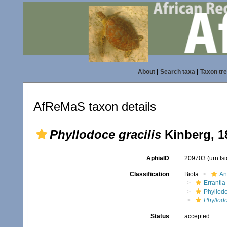
About
|
Search taxa
|
Taxon tr
AfReMaS taxon details
Phyllodoce gracilis
Kinberg, 1
AphiaID
209703
(urn:l
Classification
Biota
An
Errantia
Phyllod
Phyllodo
Status
accepted