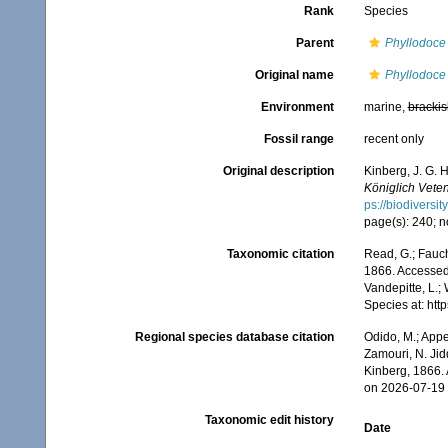
Rank
Species
Parent
Phyllodoce
Original name
Phyllodoce 
Environment
marine,
brackis
Fossil range
recent only
Original description
Kinberg, J. G. 
Königlich Vete
ps://biodiversi
page(s): 240; n
Taxonomic citation
Read, G.; Fauch
1866. Accessed 
Vandepitte, L.;
Species at: ht
Regional species database citation
Odido, M.; Appe
Zamouri, N. Jid
Kinberg, 1866.
on 2026-07-19
Taxonomic edit history
Date