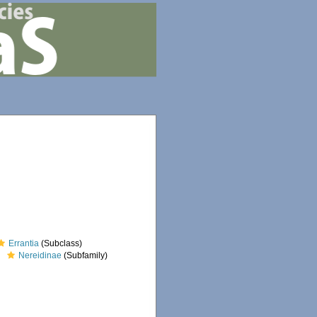
Errantia
(Subclass)
Nereidinae
(Subfamily)