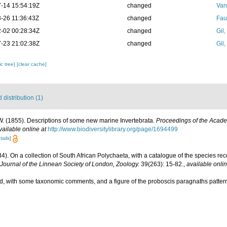
-14 15:54:19Z
changed
Van
-26 11:36:43Z
changed
Fau
-02 00:28:34Z
changed
Gil
-23 21:02:38Z
changed
Gil
c tree]
[clear cache]
distribution (1)
. (1855). Descriptions of some new marine Invertebrata.
Proceedings of the Acade
vailable online at
http://www.biodiversitylibrary.org/page/1694499
tails]
34). On a collection of South African Polychaeta, with a catalogue of the species re
Journal of the Linnean Society of London, Zoology.
39(263): 15-82.
,
available onlin
cord, with some taxonomic comments, and a figure of the proboscis paragnaths patte