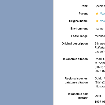
Rank
Specie
Parent
Ner
Original name
Ner
Environment
marine
Fossil range
recent o
Original description
Stimpso
Philade
page(s)
Taxonomic citation
Read, G
M.; Appe
(2025) 
2026-0
Regional species
Odido, M
database citation
(Eds) (2
https:/
Taxonomic edit
Date
history
1997-08