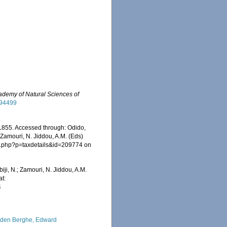
ademy of Natural Sciences of
1694499
1855. Accessed through: Odido,
 Zamouri, N. Jiddou, A.M. (Eds)
ia.php?p=taxdetails&id=209774 on
iji, N.; Zamouri, N. Jiddou, A.M.
t:
4
den Berghe, Edward