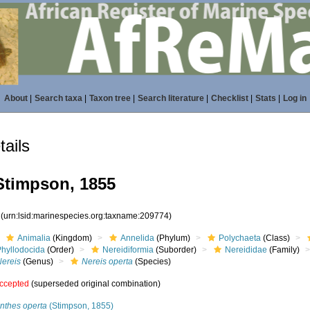
About
|
Search taxa
|
Taxon tree
|
Search literature
|
Checklist
|
Stats
|
Log in
ails
timpson, 1855
4
(urn:lsid:marinespecies.org:taxname:209774)
Animalia
(Kingdom)
Annelida
(Phylum)
Polychaeta
(Class)
Phyllodocida
(Order)
Nereidiformia
(Suborder)
Nereididae
(Family)
Nereis
(Genus)
Nereis operta
(Species)
ccepted
(superseded original combination)
nthes operta
(Stimpson, 1855)