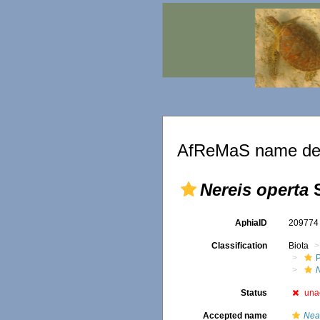
AfReMaS name det
Nereis operta
S
AphiaID
20977
Classification
Biota
Status
una
Accepted name
Nea