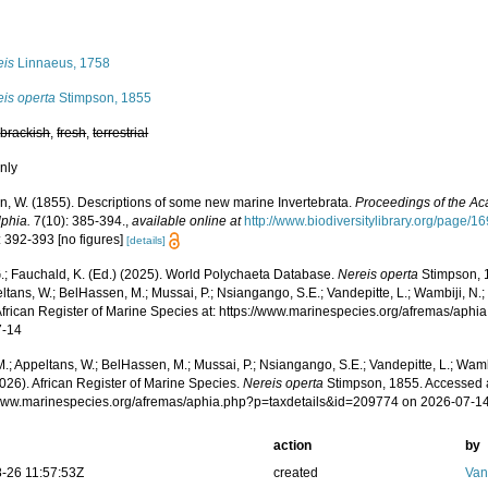
s
eis
Linnaeus, 1758
eis operta
Stimpson, 1855
,
brackish
,
fresh
,
terrestrial
nly
n, W. (1855). Descriptions of some new marine Invertebrata.
Proceedings of the Ac
lphia.
7(10): 385-394.
,
available online at
http://www.biodiversitylibrary.org/page/
: 392-393 [no figures]
[details]
.; Fauchald, K. (Ed.) (2025). World Polychaeta Database.
Nereis operta
Stimpson, 
ltans, W.; BelHassen, M.; Mussai, P.; Nsiangango, S.E.; Vandepitte, L.; Wambiji, N.;
African Register of Marine Species at: https://www.marinespecies.org/afremas/aph
7-14
.; Appeltans, W.; BelHassen, M.; Mussai, P.; Nsiangango, S.E.; Vandepitte, L.; Wamb
026). African Register of Marine Species.
Nereis operta
Stimpson, 1855. Accessed a
/www.marinespecies.org/afremas/aphia.php?p=taxdetails&id=209774 on 2026-07-1
action
by
-26 11:57:53Z
created
Van