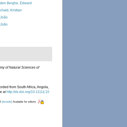
den Berghe, Edward
chald, Kristian
, João
, João
my of Natural Sciences of
corded from South Africa, Angola,
e at
http://dx.doi.org/10.1111/j.10
rn
[details]
Available for editors