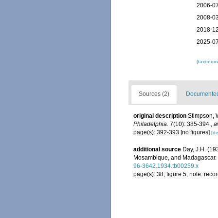
2006-07
2008-03
2018-12
2025-07
[taxonomi
Sources (2)
Documented 
original description
Stimpson, W
Philadelphia.
7(10): 385-394.
,
a
page(s): 392-393 [no figures]
[de
additional source
Day, J.H. (19
Mosambique, and Madagascar.
96-3642.1934.tb00259.x
page(s): 38, figure 5; note: re