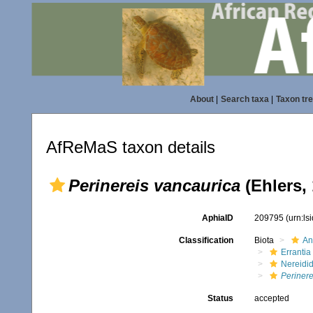
About
|
Search taxa
|
Taxon tr
AfReMaS taxon details
Perinereis vancaurica
(Ehlers,
AphiaID
209795
(urn:l
Classification
Biota
An
Errantia
Nereidi
Perinere
Status
accepted