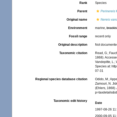
Rank
Species
Parent
Perinereis
K
Original name
Nereis van
Environment
marine,
brackis
Fossil range
recent only
Original description
Not documente
Taxonomic citation
Read, G.; Fauch
1868). Accessed
Vandepitte, L.;
Species at: ht
07-31
Regional species database citation
Odido, M.; Appe
Zamouri, N. Jid
(Ehlers, 1868).
p=taxdetails&
Taxonomic edit history
Date
1997-08-26 11
2000-09-05 11