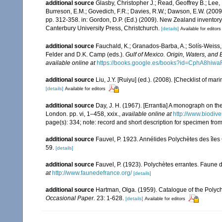
additional source
Glasby, Christopher J.; Read, Geoffrey B.; Lee, 
Burreson, E.M.; Govedich, F.R.; Davies, R.W.; Dawson, E.W. (200
pp. 312-358. in: Gordon, D.P. (Ed.) (2009). New Zealand inventor
Canterbury University Press, Christchurch.
[details]
Available for editors
additional source
Fauchald, K.; Granados-Barba, A.; Solís-Weiss, 
Felder and D.K. Camp (eds.).
Gulf of Mexico. Origin, Waters, and B
available online at
https://books.google.es/books?id=CphA8hi
additional source
Liu, J.Y. [Ruiyu] (ed.). (2008). [Checklist of mar
[details]
Available for editors
additional source
Day, J. H. (1967). [Errantia] A monograph on the
London. pp. vi, 1–458, xxix.
,
available online at
http://www.biodive
page(s): 334; note: record and short description for specimen f
additional source
Fauvel, P. 1923. Annélides Polychètes des îles
59.
[details]
additional source
Fauvel, P. (1923). Polychètes errantes. Faune 
at
http://www.faunedefrance.org/
[details]
additional source
Hartman, Olga. (1959). Catalogue of the Polych
Occasional Paper.
23: 1-628.
[details]
Available for editors