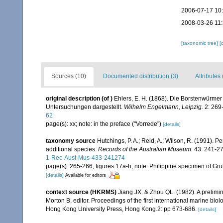
2006-07-17 10
2008-03-26 11
[taxonomic tree]
[
Sources (10)
Documented distribution (3)
Attributes 
original description
(of
)
Ehlers, E. H. (1868). Die Borstenwürm
Untersuchungen dargestellt.
Wilhelm Engelmann, Leipzig.
2: 269-
62
page(s): xx; note: in the preface ("Vorrede")
[details]
taxonomy source
Hutchings, P. A.; Reid, A.; Wilson, R. (1991). P
additional species.
Records of the Australian Museum.
43: 241-27
1-Rec-Aust-Mus-433-241274
page(s): 265-266, figures 17a-h; note: Philippine specimen of Gr
[details]
Available for editors
context source (HKRMS)
Jiang JX. & Zhou QL. (1982). A prelimin
Morton B, editor. Proceedings of the first international marine b
Hong Kong University Press, Hong Kong.2: pp 673-686.
[details]