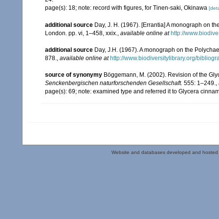
page(s): 18; note: record with figures, for Tinen-saki, Okinawa
[deta
additional source
Day, J. H. (1967). [Errantia] A monograph on the
London. pp. vi, 1–458, xxix.
,
available online at
http://www.biodive
additional source
Day, J.H. (1967). A monograph on the Polychaeta
878.
,
available online at
http://www.biodiversitylibrary.org/bibliog
source of synonymy
Böggemann, M. (2002). Revision of the Gly
Senckenbergischen naturforschenden Gesellschaft.
555: 1–249.
,
page(s): 69; note: examined type and referred it to Glycera cin
Website and databases developed and hosted