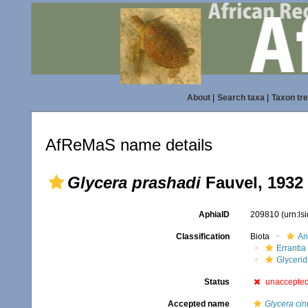
About
|
Search taxa
|
Taxon tr
AfReMaS name details
Glycera prashadi
Fauvel, 1932
AphiaID
209810
(urn:l
Classification
Biota
An
Errantia
Glyceri
Status
unaccepte
Accepted name
Glycera c