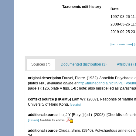
Taxonomic edit history
Date
1997-08-26 11
2008-03-26 11
2019-09-25 23
[taxonomic tree]
[
Sources (7)
Documented distribution (3)
Attributes (
original description
Fauvel, Pierre. (1932). Annelida Polychaeta 
plates I-IX.
,
available online at
http://faunaofindia.nic.in/PDFVol
page(s): 126, plate V figs. 1-8 ; note: also misspelled as '
parashad
context source (HKRMS)
Lam WY. (2007). Response of marine ma
University of Hong Kong.
[details]
additional source
Liu, J.Y. [Ruiyu] (ed.). (2008). [Checklist of mar
[details]
Available for editors
additional source
Okuda, Shiro. (1940). Polychaetous annelids o
24.