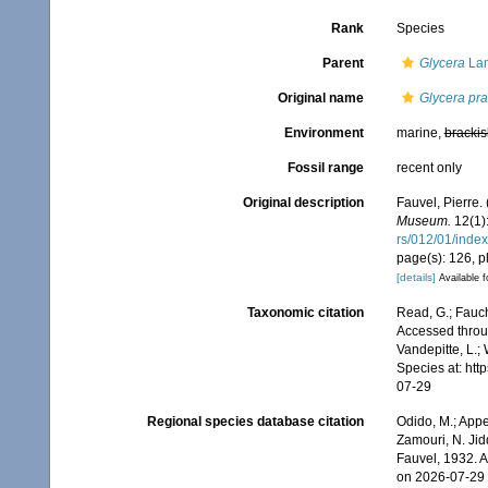
Rank
Species
Parent
Glycera
Lam
Original name
Glycera pr
Environment
marine,
brackis
Fossil range
recent only
Original description
Fauvel, Pierre.
Museum.
12(1):
rs/012/01/index
page(s): 126, pl
[details]
Available f
Taxonomic citation
Read, G.; Fauch
Accessed throug
Vandepitte, L.;
Species at: ht
07-29
Regional species database citation
Odido, M.; Appe
Zamouri, N. Jid
Fauvel, 1932. 
on 2026-07-29