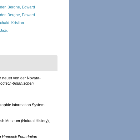
den Berghe, Edward
den Berghe, Edward
chald, Kristian
, João
n neuer von der Novara-
logisch-botanischen
aphic Information System
itish Museum (Natural History),
n Hancock Foundation