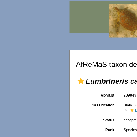
AfReMaS taxon det
Lumbrineris ca
AphiaID
20984
Classification
Biota
Status
accept
Rank
Specie