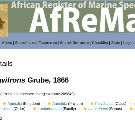
About
|
Search taxa
|
Taxon tree
|
Search literature
|
Checklist
|
Stats
|
Log in
ails
vifrons
Grube, 1866
9
(urn:lsid:marinespecies.org:taxname:209849)
Animalia
(Kingdom)
Annelida
(Phylum)
Polychaeta
(Class)
Eunicida
(Order)
Lumbrineridae
(Family)
Lumbrineris
(Genus)
ed
s