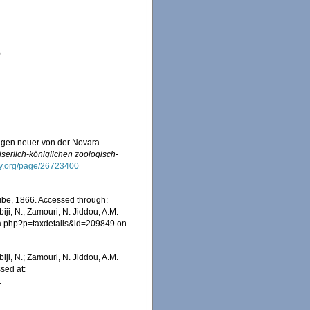
)
ngen neuer von der Novara-
serlich-königlichen zoologisch-
rary.org/page/26723400
be, 1866. Accessed through:
iji, N.; Zamouri, N. Jiddou, A.M.
hia.php?p=taxdetails&id=209849 on
iji, N.; Zamouri, N. Jiddou, A.M.
sed at:
1