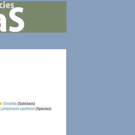
Errantia
(Subclass)
Lumbrineris cavifrons
(Species)