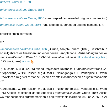
brineris
Blainville, 1828
briconereis cavifrons
Grube, 1866
briconereis cavifrons
Grube, 1866
·
unaccepted
(superseded original combination
rinereis cavifrons
Grube, 1866
·
unaccepted
(superseded original combination)
,
brackish
,
fresh
,
terrestrial
nly
Lumbriconereis cavifrons
Grube, 1866
)
Grube, Adolph-Eduard. (1866). Beschreibu
ion mitgebrachter Anneliden und einer neuen Landplanarie.
Verhandlungen der kai
chen Gesellschaft in Wien.
16: 173-184.
,
available online at
https://biodiversitylib
 175 [no figures]
[details]
.; Fauchald, K. (Ed.) (2025). World Polychaeta Database.
Lumbrineris cavifrons
Gru
.; Appeltans, W.; BelHassen, M.; Mussai, P.; Nsiangango, S.E.; Vandepitte, L.; Wamb
2025) African Register of Marine Species at: https://marinespecies.org/afremas/ap
7-21
.; Appeltans, W.; BelHassen, M.; Mussai, P.; Nsiangango, S.E.; Vandepitte, L.; Wamb
026). African Register of Marine Species.
Lumbrineris cavifrons
Grube, 1866. Acces
/www.marinespecies.org/afremas/aphia.php?p=taxdetails&id=209849 on 2026-07-2
action
by