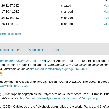
-26 11:57:53Z
created
Van
-17 10:41:03Z
changed
Van
-26 11:36:43Z
changed
Fau
-26 14:35:12Z
changed
Gil
c tree]
[clear cache]
distribution (4)
Attributes (7)
Links (1)
riconereis cavifrons
Grube, 1866
)
Grube, Adolph-Eduard. (1866). Beschreibunge
iden und einer neuen Landplanarie.
Verhandlungen der kaiserlich-königlichen zoo
4.
,
available online at
https://biodiversitylibrary.org/page/26723400
ergovernmental Oceanographic Commission (IOC) of UNESCO. The Ocean Biogeogr
//www.iobis.org/
[details]
). [Errantia] A monograph on the Polychaeta of Southern Africa. Part 1. Errantia. Br
ilable online at
http://www.biodiversitylibrary.org/bibliography/8596
[details]
. (1959). Catalogue of the Polychaetous Annelids of the World. Parts 1 and 2.
Alla