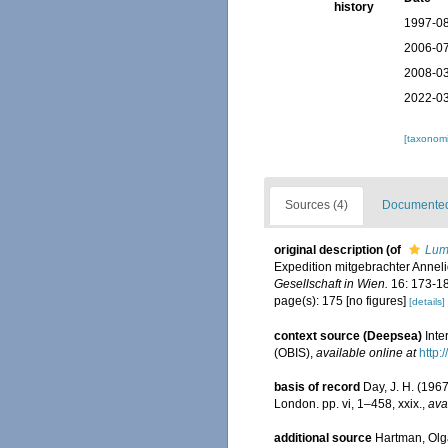
history
1997-08
2006-07
2008-03
2022-03
[taxonomi
Sources (4)
Documented 
original description
(of
Lumb
Expedition mitgebrachter Annel
Gesellschaft in Wien.
16: 173-18
page(s): 175 [no figures]
[details]
context source (Deepsea)
Int
(OBIS)
,
available online at
http:
basis of record
Day, J. H. (1967
London. pp. vi, 1–458, xxix.
,
ava
additional source
Hartman, Olga