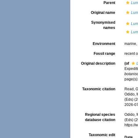
Parent
Lum
Original name
Lum
Synonymised
Lum
names
Lumb
Environment
marine
Fossil range
recent o
Original description
(of
Expedit
botanis
page(s):
Taxonomic citation
Read, G
Odido, M
(Eds) (
2026-0
Regional species
Odido, M
database citation
(Eds) (2
https:/
Taxonomic edit
Date