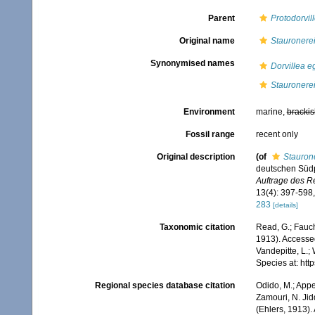
Parent
Protodorvil
Original name
Stauronere
Synonymised names
Dorvillea 
Stauronere
Environment
marine,
brackis
Fossil range
recent only
Original description
(of
Stauron
deutschen Südp
Auftrage des R
13(4): 397-598,
283
[details]
Taxonomic citation
Read, G.; Fauch
1913). Accessed
Vandepitte, L.;
Species at: ht
Regional species database citation
Odido, M.; Appe
Zamouri, N. Jid
(Ehlers, 1913)