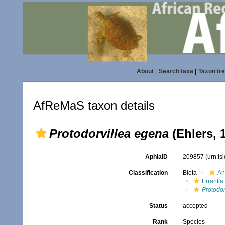
About
|
Search taxa
|
Taxon tr
AfReMaS taxon details
Protodorvillea egena
(Ehlers, 
AphiaID
209857
(urn:l
Classification
Biota
An
Errantia
Protodor
Status
accepted
Rank
Species