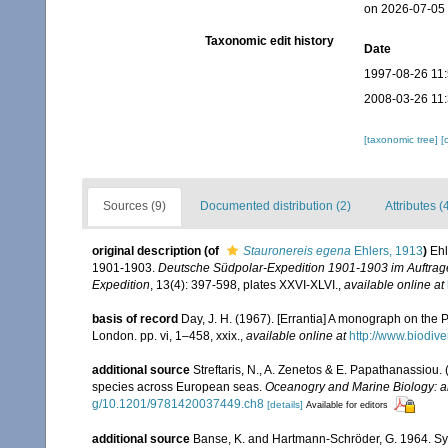
on 2026-07-05
Taxonomic edit history
Date
1997-08-26 11
2008-03-26 11
[taxonomic tree]
[
Sources (9)
Documented distribution (2)
Attributes (
original description
(of
Stauronereis egena
Ehlers, 1913
)
Ehl
1901-1903.
Deutsche Südpolar-Expedition 1901-1903 im Auftrag
Expedition
, 13(4): 397-598, plates XXVI-XLVI.
,
available online at
basis of record
Day, J. H. (1967). [Errantia] A monograph on the P
London. pp. vi, 1–458, xxix.
,
available online at
http://www.biodive
additional source
Streftaris, N., A. Zenetos & E. Papathanassiou.
species across European seas.
Oceanogry and Marine Biology: a
g/10.1201/9781420037449.ch8
[details]
Available for editors
additional source
Banse, K. and Hartmann-Schröder, G. 1964. Syn