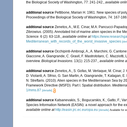
the Biological Society of Washington, 77: 241-242.
,
available onli
additional source
Pettibone, Marian H. 1961. New species of polyc
Proceedings of the Biological Society of Washington, 74: 167-186
additional source
Zenetos, A., M.E. Cinar, M.A. Pancucci-Papadopou
Zibrowius. (2005). Annotated list of marine alien species in the M
Science.
6 (2): 63-118.
,
available online at
https://www.researchg
Mediterranean_with_records_of_the_worst_invasive_species
[det
additional source
Occhipinti-Ambrogi, A., A. Marchini, G. Cantone
Giaccone, A. Giangrande, C. Gravil, F. Mastrototaro, C. Mazziotti, L
overview.
Biological Invasions.
13(1): 215-237.
,
available online a
additional source
Zenetos, A., S. Gofas, M. Verlaque, M. Cinar, J. 
D. Violanti, A. Sfriso, G. San Martin, A. Giangrande, T. Katagan, 
N. Streftaris. (2010). Alien species in the Mediterranean Sea by 2
Framework Directive (MSFD). Part I. Spatial distribution.
Mediterr
1/mms.87
[details]
additional source
Katsanevakis, S.; Bogucarskis, K.; Gatto, F.; Va
Species Information Network (EASIN): a novel approach for the exp
available online at
http://easin.jrc.ec.europa.eu
[details]
Available for e