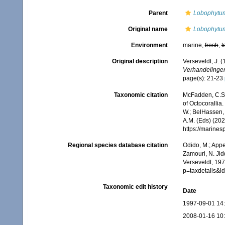
Parent
Lobophytu
Original name
Lobophytum
Environment
marine,
fresh
,
t
Original description
Verseveldt, J. 
Verhandelinge
page(s): 21-23
Taxonomic citation
McFadden, C.S.;
of Octocorallia.
W.; BelHassen, 
A.M. (Eds) (202
https://marine
Regional species database citation
Odido, M.; Appe
Zamouri, N. Jid
Verseveldt, 197
p=taxdetails&
Taxonomic edit history
Date
1997-09-01 14
2008-01-16 10