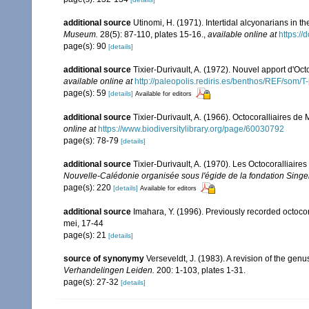
additional source
Utinomi, H. (1971). Intertidal alcyonarians in the
Museum.
28(5): 87-110, plates 15-16.
,
available online at
https:/
page(s): 90
[details]
additional source
Tixier-Durivault, A. (1972). Nouvel apport d'Oc
available online at
http://paleopolis.rediris.es/benthos/REF/som/T
page(s): 59
[details]
Available for editors
additional source
Tixier-Durivault, A. (1966). Octocoralliaires d
online at
https://www.biodiversitylibrary.org/page/60030792
page(s): 78-79
[details]
additional source
Tixier-Durivault, A. (1970). Les Octocoralliair
Nouvelle-Calédonie organisée sous l'égide de la fondation Sing
page(s): 220
[details]
Available for editors
additional source
Imahara, Y. (1996). Previously recorded octoc
mei, 17-44
page(s): 21
[details]
source of synonymy
Verseveldt, J. (1983). A revision of the ge
Verhandelingen Leiden.
200: 1-103, plates 1-31.
page(s): 27-32
[details]