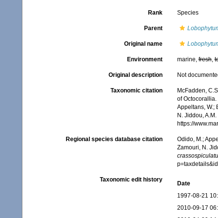
Rank
Species
Parent
Lobophytu
Original name
Lobophytum 
Environment
marine,
fresh
,
t
Original description
Not documente
Taxonomic citation
McFadden, C.S.;
of Octocorallia.
Appeltans, W.; 
N. Jiddou, A.M.
https://www.ma
Regional species database citation
Odido, M.; Appe
Zamouri, N. Jid
crassospiculat
p=taxdetails&
Taxonomic edit history
Date
1997-08-21 10
2010-09-17 06