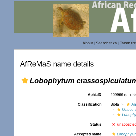
About
|
Search taxa
|
Taxon tr
AfReMaS name details
Lobophytum crassospiculatu
AphiaID
209966
(urn:l
Classification
Biota
An
Octocora
Loboph
Status
unaccepte
Accepted name
Lobophytu