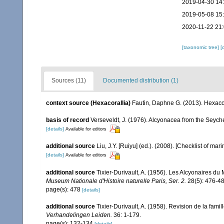
2019-04-30 14
2019-05-08 15
2020-11-22 21
[taxonomic tree]
[
Sources (11)
Documented distribution (1)
context source (Hexacorallia)
Fautin, Daphne G. (2013). Hexacor
basis of record
Verseveldt, J. (1976). Alcyonacea from the Seyche
[details]
Available for editors
additional source
Liu, J.Y. [Ruiyu] (ed.). (2008). [Checklist of mar
[details]
Available for editors
additional source
Tixier-Durivault, A. (1956). Les Alcyonaires du
Museum Nationale d'Histoire naturelle Paris, Ser. 2.
28(5): 476-48
page(s): 478
[details]
additional source
Tixier-Durivault, A. (1958). Revision de la fa
Verhandelingen Leiden.
36: 1-179.
page(s): 132-134
[details]