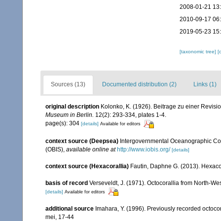
2008-01-21 13
2010-09-17 06
2019-05-23 15
[taxonomic tree]
[
Sources (13)
Documented distribution (2)
Links (1)
original description
Kolonko, K. (1926). Beitrage zu einer Revisi
Museum in Berlin.
12(2): 293-334, plates 1-4.
page(s): 304
[details]
Available for editors
context source (Deepsea)
Intergovernmental Oceanographic Co
(OBIS)
,
available online at
http://www.iobis.org/
[details]
context source (Hexacorallia)
Fautin, Daphne G. (2013). Hexacor
basis of record
Verseveldt, J. (1971). Octocorallia from North-We
[details]
Available for editors
additional source
Imahara, Y. (1996). Previously recorded octoc
mei, 17-44