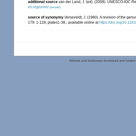
additional source
van der Land, J. (ed). (2008). UNESCO-IOC R
es.org/urmo/
[details]
source of synonymy
Verseveldt, J. (1980). A revision of the gen
179: 1-128, plates1-38.
,
available online at
https://doi.org/10.1
Website and databases developed and hosted