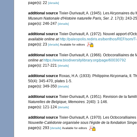
page(s): 22
[details]
additional source
Tixier-Durivault, A. (1945). Les Alcyonaires du
Museum Nationale d'Histoire naturelle Paris, Ser. 2.
17(3): 243-25
page(s): 246-247
[details]
additional source
Tixier-Durivault, A. (1972). Nouvel apport d'Oc
available online at
http://paleopolis.rediris.es/benthos/REF/som/T
page(s): 23
[details]
Available for editors
additional source
Tixier-Durivault, A. (1966). Octocoralliaires d
online at
https://www.biodiversitylibrary.org/page/60030792
page(s): 217-221
[details]
additional source
Roxas, H.A. (1933). Philippine Alcyonaria, II. 
50(4): 345-470, plates 1-5.
page(s): 349-350
[details]
additional source
Tixier-Durivault, A. (1951). Revision de la fam
Naturelles de Belgique, Memoires.
2(40): 1-146.
page(s): 121-124
[details]
additional source
Tixier-Durivault, A. (1970). Les Octocoralliair
Nouvelle-Calédonie organisée sous l'égide de la fondation Sing
page(s): 293
[details]
Available for editors