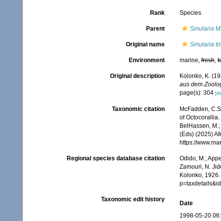
Rank
Species
Parent
Sinularia
Ma
Original name
Sinularia t
Environment
marine,
fresh
,
t
Original description
Kolonko, K. (19
aus dem Zoolog
page(s): 304
[de
Taxonomic citation
McFadden, C.S.;
of Octocorallia.
BelHassen, M.; 
(Eds) (2025) Af
https://www.ma
Regional species database citation
Odido, M.; Appe
Zamouri, N. Jid
Kolonko, 1926. 
p=taxdetails&
Taxonomic edit history
Date
1998-05-20 06