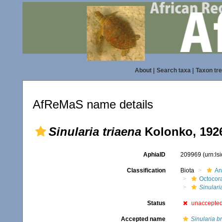
About
|
Search taxa
|
Taxon tr
AfReMaS name details
Sinularia triaena
Kolonko, 192
AphiaID
209969
(urn:l
Classification
Biota
An
Octocora
Sinulari
Status
unaccepte
Accepted name
Sinularia b