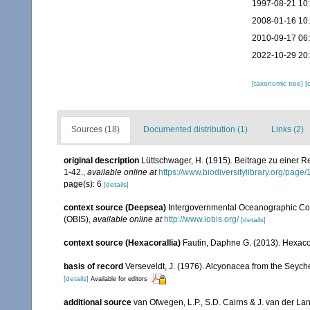
1997-08-21 10
2008-01-16 10
2010-09-17 06
2022-10-29 20
[taxonomic tree]
[
Sources (18)
Documented distribution (1)
Links (2)
original description
Lüttschwager, H. (1915). Beitrage zu einer R
1-42.
,
available online at
https://www.biodiversitylibrary.org/pag
page(s): 6
[details]
context source (Deepsea)
Intergovernmental Oceanographic Co
(OBIS)
,
available online at
http://www.iobis.org/
[details]
context source (Hexacorallia)
Fautin, Daphne G. (2013). Hexacor
basis of record
Verseveldt, J. (1976). Alcyonacea from the Seyche
[details]
Available for editors
additional source
van Ofwegen, L.P., S.D. Cairns & J. van der L