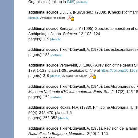
Organisms.
(look up in
IMIS
)
[details]
additional source
Liu, J.Y. [Ruiyu] (ed.). (2008). [Checklist of mar
[details]
Available for editors
additional source
Benayahu, Y. (1995). Species composition of sof
Archipelago, Japan.
Galaxea.
12: 103–124.
page(s): 119
[details]
additional source
Tixier-Durivault, A. (1970). Les octocoralliair
page(s): 188
[details]
additional source
Verseveldt, J. (1980). A revision of the genus 
179: 1-128, plates1-38.
,
available online at
https://doi.org/10.1
page(s): 3, 9
[details]
Available for editors
additional source
Tixier-Durivault, A. (1945). Les Alcyonaires du 
Museum Nationale d'Histoire naturelle Paris, Ser. 2.
17(2): 145-15
page(s): 152
[details]
additional source
Roxas, H.A. (1933). Philippine Alcyonaria, II. 
50(4): 345-470, plates 1-5.
page(s): 352-353
[details]
additional source
Tixier-Durivault, A. (1951). Revision de la fam
Naturelles de Belgique, Memoires.
2(40): 1-146.