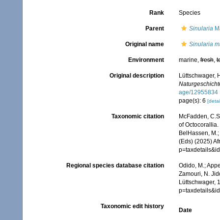
Rank
Species
Parent
Sinularia
Ma
Original name
Sinularia m
Environment
marine,
fresh
,
t
Original description
Lüttschwager, H
Naturgeschichte
age/12955834
page(s): 6
[detai
Taxonomic citation
McFadden, C.S.;
of Octocorallia.
BelHassen, M.; 
(Eds) (2025) Af
p=taxdetails&
Regional species database citation
Odido, M.; Appe
Zamouri, N. Jid
Lüttschwager, 1
p=taxdetails&
Taxonomic edit history
Date