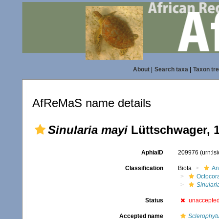
About
|
Search taxa
|
Taxon tr
AfReMaS name details
Sinularia mayi
Lüttschwager, 
AphiaID
209976
(urn:l
Classification
Biota
An
Octocora
Sinulari
Status
unaccepte
Accepted name
Sclerophyt