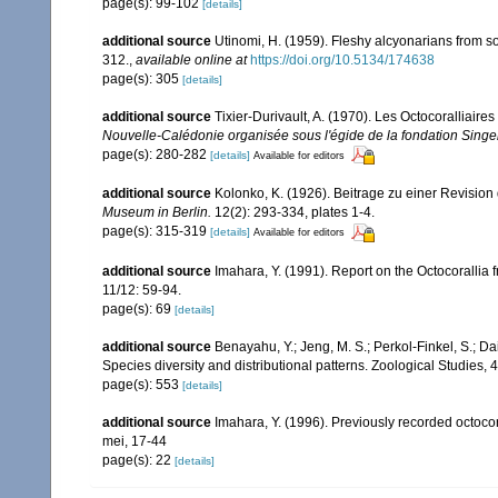
page(s): 99-102
[details]
additional source
Utinomi, H. (1959). Fleshy alcyonarians from 
312.
,
available online at
https://doi.org/10.5134/174638
page(s): 305
[details]
additional source
Tixier-Durivault, A. (1970). Les Octocoralliair
Nouvelle-Calédonie organisée sous l'égide de la fondation Sing
page(s): 280-282
[details]
Available for editors
additional source
Kolonko, K. (1926). Beitrage zu einer Revision
Museum in Berlin.
12(2): 293-334, plates 1-4.
page(s): 315-319
[details]
Available for editors
additional source
Imahara, Y. (1991). Report on the Octocorallia
11/12: 59-94.
page(s): 69
[details]
additional source
Benayahu, Y.; Jeng, M. S.; Perkol-Finkel, S.; Dai
Species diversity and distributional patterns. Zoological Studies, 
page(s): 553
[details]
additional source
Imahara, Y. (1996). Previously recorded octoc
mei, 17-44
page(s): 22
[details]