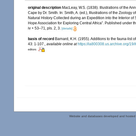
original description
MacLeay, W.S. (1838). Illustrations of the A
Cape by Dr. Smith. In: Smith, A. (ed.), Illustrations of the Zoology 
Natural History Collected during an Expedition into the Interior of
Hope Association for Exploring Central Africa”. Published under t
iv + 53–71, pls. 2, 3.
[details]
basis of record
Barnard, K.H. (1955). Additions to the fauna-list
43: 1-107.
,
available online at
https://ia800308.us.archive.org/19
editors
Website and databases developed and hosted