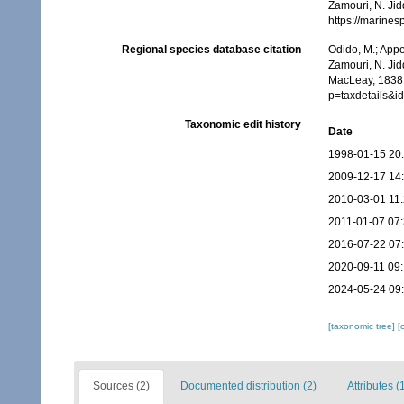
Zamouri, N. Jid
https://marine
Regional species database citation
Odido, M.; Appe
Zamouri, N. Jid
MacLeay, 1838.
p=taxdetails&
Taxonomic edit history
Date
1998-01-15 20
2009-12-17 14
2010-03-01 11
2011-01-07 07
2016-07-22 07
2020-09-11 09:
2024-05-24 09
[taxonomic tree]
[
Sources (2)
Documented distribution (2)
Attributes (