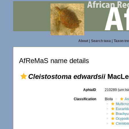
About
|
Search taxa
|
Taxon tr
AfReMaS name details
Cleistostoma edwardsii
MacLea
AphiaID
210289
(urn:l
Classification
Biota
An
Multicru
Eucarid
Brachyu
Ocypod
Cleistos