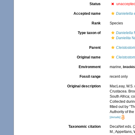
Status
unaccepte
Accepted name
Danielella 
Rank
Species
Type taxon of
Danielella
N
Danielita
Ng
Parent
Cleistosto
Original name
Cleistosto
Environment
marine,
brackis
Fossil range
recent only
Original description
MacLeay, W.S. (
Crustacea. Broug
South Africa; co
Collected durin
fitted out by “
Authority of th
[details]
Taxonomic citation
DecaNet eds. (
M.; Appeltans, 