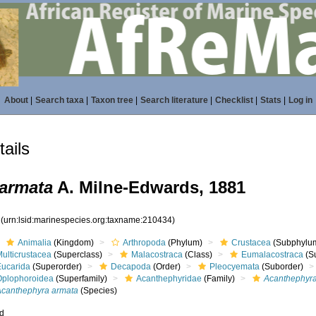
About
|
Search taxa
|
Taxon tree
|
Search literature
|
Checklist
|
Stats
|
Log in
ails
armata
A. Milne-Edwards, 1881
4
(urn:lsid:marinespecies.org:taxname:210434)
Animalia
(Kingdom)
Arthropoda
(Phylum)
Crustacea
(Subphylu
ulticrustacea
(Superclass)
Malacostraca
(Class)
Eumalacostraca
(S
Eucarida
(Superorder)
Decapoda
(Order)
Pleocyemata
(Suborder)
Oplophoroidea
(Superfamily)
Acanthephyridae
(Family)
Acanthephyr
Acanthephyra armata
(Species)
ed