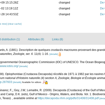
-09 15:15:28Z
changed
De 
-02 13:19:12Z
changed
De 
-28 14:43:53Z
changed
De 
c tree]
[clear cache]
distribution (1)
Attributes (8)
Links (8)
rds, A. (1881). Description de quelques crustacés macroures provenant des grand
turelles, Zoologie, ser. 6.
11(4): 1-16.
[details]
ergovernmental Oceanographic Commission (IOC) of UNESCO. The Ocean Biogeogr
//www.iobis.org/
[details]
988). Oplophoridae (Crustacea Decapoda) récoltés de 1971 à 1982 par les navires 
um national d'Histoire naturelle (4) section A, Zoologie, Biologie et Écologie anima
2/p.287603
[details]
Available for editors
 Álvarez, F.,; Goy, J.W.; Lemaitre, R. (2009). Decapoda (Crustacea) of the Gulf of M
 and Camp, D.K. (eds), Gulf of Mexico - Origins, Waters, and Biota. Vol. 1. Biodive
n, Texas).
,
available online at
https://decapoda.nhm.org/pdfs/31408/31408.pdf
[detai