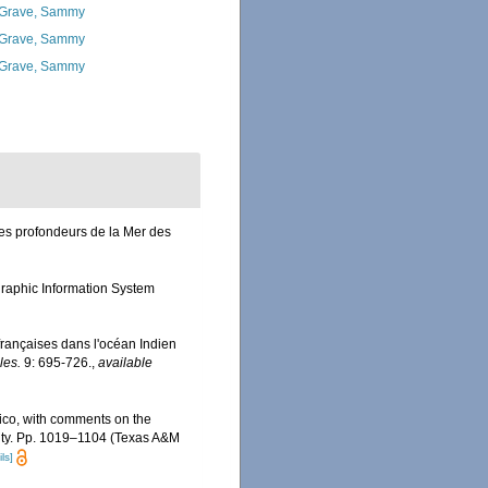
Grave, Sammy
Grave, Sammy
Grave, Sammy
es profondeurs de la Mer des
aphic Information System
françaises dans l'océan Indien
les.
9: 695-726.
,
available
exico, with comments on the
rsity. Pp. 1019–1104 (Texas A&M
ls]