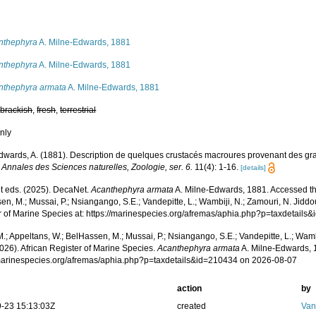
s
nthephyra
A. Milne-Edwards, 1881
nthephyra
A. Milne-Edwards, 1881
nthephyra armata
A. Milne-Edwards, 1881
,
brackish
,
fresh
,
terrestrial
nly
dwards, A. (1881). Description de quelques crustacés macroures provenant des gr
.
Annales des Sciences naturelles, Zoologie, ser. 6.
11(4): 1-16.
[details]
 eds. (2025). DecaNet.
Acanthephyra armata
A. Milne-Edwards, 1881. Accessed thr
n, M.; Mussai, P.; Nsiangango, S.E.; Vandepitte, L.; Wambiji, N.; Zamouri, N. Jiddo
r of Marine Species at: https://marinespecies.org/afremas/aphia.php?p=taxdetail
.; Appeltans, W.; BelHassen, M.; Mussai, P.; Nsiangango, S.E.; Vandepitte, L.; Wamb
026). African Register of Marine Species.
Acanthephyra armata
A. Milne-Edwards, 
/marinespecies.org/afremas/aphia.php?p=taxdetails&id=210434 on 2026-08-07
action
by
-23 15:13:03Z
created
Van