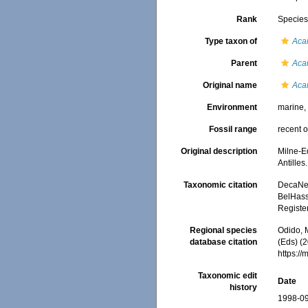
Rank
Specie
Type taxon of
Aca
Parent
Aca
Original name
Aca
Environment
marine
Fossil range
recent o
Original description
Milne-E
Antilles
Taxonomic citation
DecaNet
BelHasse
Registe
Regional species
Odido, M
database citation
(Eds) (2
https:/
Taxonomic edit
Date
history
1998-09