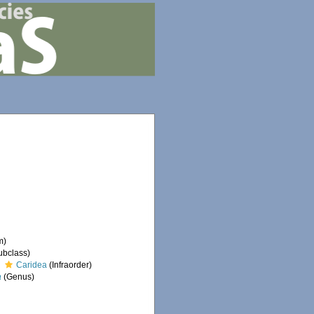
m)
ubclass)
Caridea
(Infraorder)
a
(Genus)