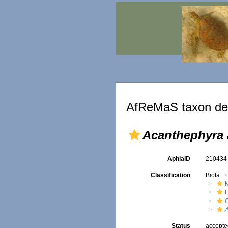
AfReMaS taxon det
Acanthephyra 
AphiaID
21043
Classification
Biota
M
Status
accept