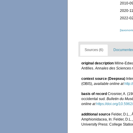
2010-09
2020-11
2022-02
[taxonomi
Sources (6)
Documented 
original description
Milne-Edwa
Antilles.
Annales des Sciences na
context source (Deepsea)
Int
(OBIS)
,
available online at
http:
basis of record
Crosnier, A. (1
occidental sud.
Bulletin du Musé
online at
https://doi.org/10.596
additional source
Felder, D.L.,
Amphionidacea, In: Felder, D.L.,
University Press: College Statio