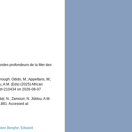
andes profondeurs de la Mer des
ough: Odido, M.; Appeltans, W.;
u, A.M. (Eds) (2025) African
s&id=210434 on 2026-08-07
iji, N.; Zamouri, N. Jiddou, A.M.
1881. Accessed at:
den Berghe, Edward