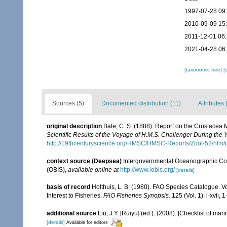
1997-07-28 09
2010-09-09 15
2011-12-01 06
2021-04-28 06
[taxonomic tree]
[
Sources (5)
Documented distribution (11)
Attributes 
original description
Bate, C. S. (1888). Report on the Crustacea
Scientific Results of the Voyage of H.M.S. Challenger During the
http://19thcenturyscience.org/HMSC/HMSC-Reports/Zool-52/htm/
context source (Deepsea)
Intergovernmental Oceanographic Co
(OBIS)
,
available online at
http://www.iobis.org/
[details]
basis of record
Holthuis, L. B. (1980). FAO Species Catalogue. V
Interest to Fisheries.
FAO Fisheries Synopsis.
125 (Vol. 1): i-xvii, 
additional source
Liu, J.Y. [Ruiyu] (ed.). (2008). [Checklist of mar
[details]
Available for editors