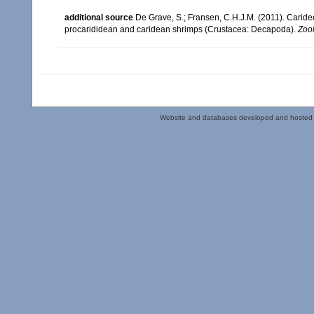
additional source
De Grave, S.; Fransen, C.H.J.M. (2011). Carid
procarididean and caridean shrimps (Crustacea: Decapoda).
Zoo
Website and databases developed and hosted