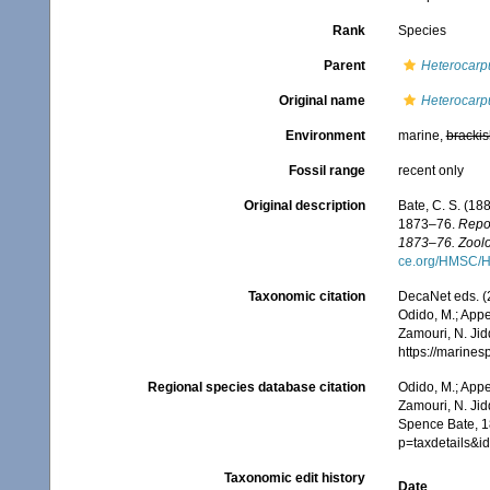
Rank
Species
Parent
Heterocarp
Original name
Heterocarpu
Environment
marine,
brackis
Fossil range
recent only
Original description
Bate, C. S. (18
1873–76.
Repor
1873–76. Zoolo
ce.org/HMSC/H
Taxonomic citation
DecaNet eds. (
Odido, M.; Appe
Zamouri, N. Jid
https://marine
Regional species database citation
Odido, M.; Appe
Zamouri, N. Jid
Spence Bate, 1
p=taxdetails&
Taxonomic edit history
Date