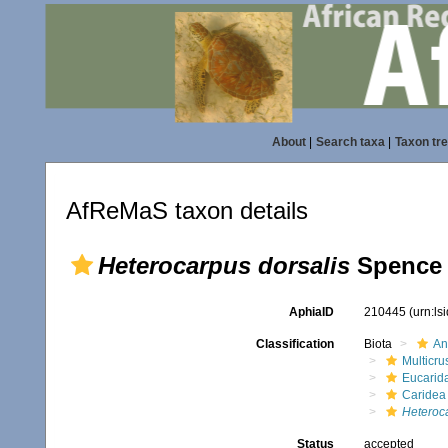
About
|
Search taxa
|
Taxon tr
AfReMaS taxon details
Heterocarpus dorsalis
Spence 
AphiaID
210445
(urn:l
Classification
Biota
An
Multicru
Eucarid
Caridea
Heteroc
Status
accepted