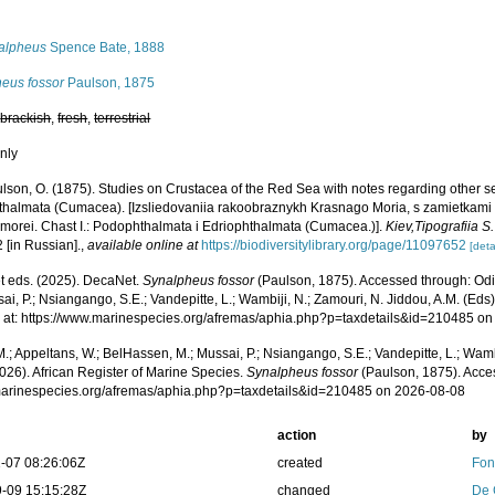
s
alpheus
Spence Bate, 1888
heus fossor
Paulson, 1875
,
brackish
,
fresh
,
terrestrial
nly
lson, O. (1875). Studies on Crustacea of the Red Sea with notes regarding other 
thalmata (Cumacea). [Izsliedovaniia rakoobraznykh Krasnago Moria, s zamietkami
 morei. Chast I.: Podophthalmata i Edriophthalmata (Cumacea.)].
Kiev,Tipografiia 
2 [in Russian].
,
available online at
https://biodiversitylibrary.org/page/11097652
[deta
 eds. (2025). DecaNet.
Synalpheus fossor
(Paulson, 1875). Accessed through: Odi
ai, P.; Nsiangango, S.E.; Vandepitte, L.; Wambiji, N.; Zamouri, N. Jiddou, A.M. (Eds
 at: https://www.marinespecies.org/afremas/aphia.php?p=taxdetails&id=210485 o
.; Appeltans, W.; BelHassen, M.; Mussai, P.; Nsiangango, S.E.; Vandepitte, L.; Wamb
026). African Register of Marine Species.
Synalpheus fossor
(Paulson, 1875). Acce
/marinespecies.org/afremas/aphia.php?p=taxdetails&id=210485 on 2026-08-08
action
by
-07 08:26:06Z
created
Fon
-09 15:15:28Z
changed
De 