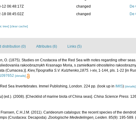
-12 06:48:17Z
changed
De 
-18 08:45:02Z
changed
De 
c tree]
[clear cache]
distribution (0)
Attributes (6)
Links (5)
n, O. (1875). Studies on Crustacea of the Red Sea with notes regarding other sea
sliedovaniia rakoobraznykh Krasnago Moria, s zamietkami otnositelno rakoobraznyc
ata (Cumacea.)].
Kiev,Tipografiia S.V. Kulzhenko,1875.
i-xiv, 1-144, pls. 1-22 [in Ru
/11097652
[details]
. Red Sea Invertebrates. Immel Publishing, London. 224 pp.
(look up in
IMIS
)
[details]
yu] (ed.). (2008). [Checklist of marine biota of China seas].
China Science Press.
126
 Fransen, C.H.J.M. (2011). Carideorum catalogus: the recent species of the dendr
rimps (Crustacea: Decapoda).
Zoologische Mededelingen, Leiden.
85(9): 195-589.
(