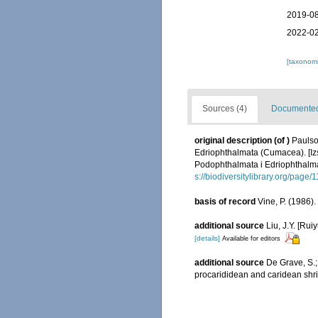
2019-08
2022-02
[taxonomi
Sources (4)
Documented 
original description
(of
)
Paulso
Edriophthalmata (Cumacea). [Iz
Podophthalmata i Edriophthalm
s://biodiversitylibrary.org/page
basis of record
Vine, P. (1986)
additional source
Liu, J.Y. [Rui
[details]
Available for editors
additional source
De Grave, S.;
procarididean and caridean sh