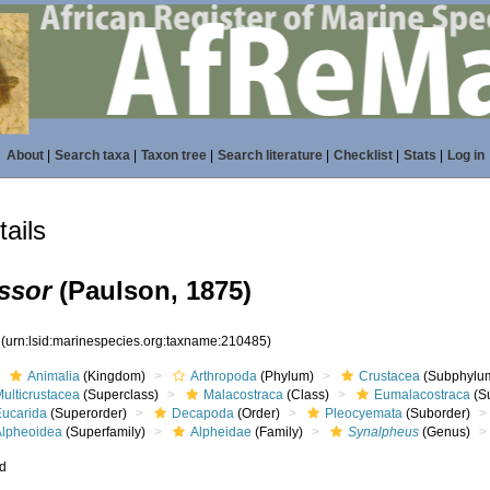
About
|
Search taxa
|
Taxon tree
|
Search literature
|
Checklist
|
Stats
|
Log in
ails
ssor
(Paulson, 1875)
5
(urn:lsid:marinespecies.org:taxname:210485)
Animalia
(Kingdom)
Arthropoda
(Phylum)
Crustacea
(Subphylu
ulticrustacea
(Superclass)
Malacostraca
(Class)
Eumalacostraca
(S
Eucarida
(Superorder)
Decapoda
(Order)
Pleocyemata
(Suborder)
Alpheoidea
(Superfamily)
Alpheidae
(Family)
Synalpheus
(Genus)
ed