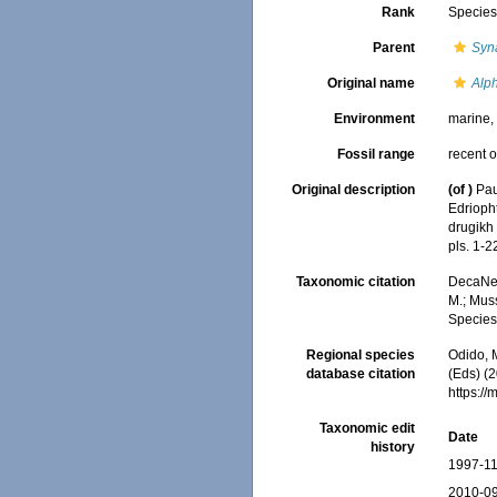
Rank
Specie
Parent
Syn
Original name
Alp
Environment
marine
Fossil range
recent o
Original description
(of
)
Pau
Edrioph
drugikh
pls. 1-2
Taxonomic citation
DecaNet
M.; Muss
Species
Regional species
Odido, M
database citation
(Eds) (2
https:/
Taxonomic edit
Date
history
1997-11
2010-09