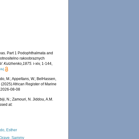
seas. Part 1 Podophthalmata and
 otnositelno rakoobraznych
S.V. Kulzhenko,1875.
i-xiv, 1-144,
ils]
do, M.; Appeltans, W.; BelHassen,
) (2025) African Register of Marine
n 2026-08-08
iji, N.; Zamouri, N. Jiddou, A.M.
ssed at:
do, Esther
Grave, Sammy