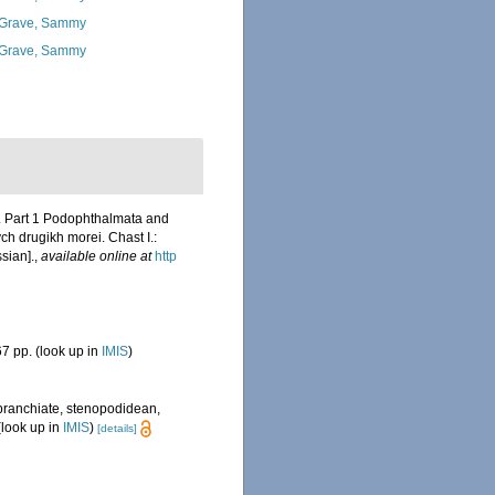
Grave, Sammy
Grave, Sammy
s. Part 1 Podophthalmata and
h drugikh morei. Chast I.:
ssian].
,
available online at
http
7 pp.
(look up in
IMIS
)
obranchiate, stenopodidean,
look up in
IMIS
)
[details]