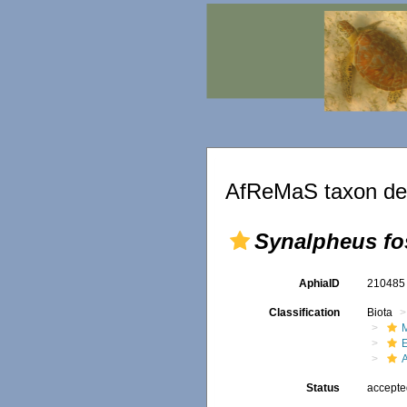
AfReMaS taxon det
Synalpheus fo
AphiaID
21048
Classification
Biota
M
Status
accept