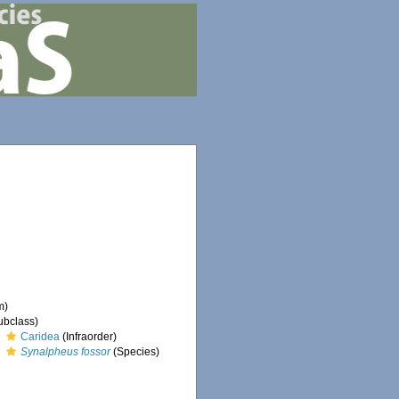
m)
ubclass)
Caridea
(Infraorder)
Synalpheus fossor
(Species)