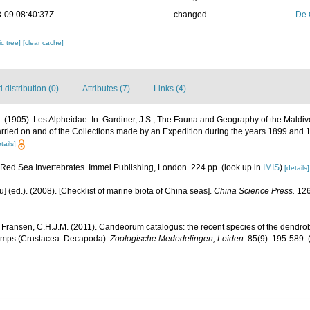
-09 08:40:37Z
changed
De 
c tree]
[clear cache]
distribution (0)
Attributes (7)
Links (4)
. (1905). Les Alpheidae. In: Gardiner, J.S., The Fauna and Geography of the Mald
arried on and of the Collections made by an Expedition during the years 1899 and 1
tails]
. Red Sea Invertebrates. Immel Publishing, London. 224 pp.
(look up in
IMIS
)
[details]
yu] (ed.). (2008). [Checklist of marine biota of China seas].
China Science Press.
126
 Fransen, C.H.J.M. (2011). Carideorum catalogus: the recent species of the dendr
rimps (Crustacea: Decapoda).
Zoologische Mededelingen, Leiden.
85(9): 195-589.
(