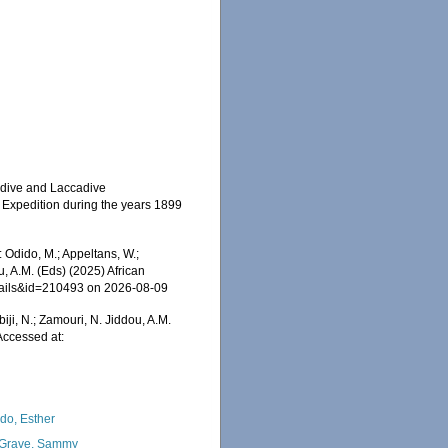
aldive and Laccadive
n Expedition during the years 1899
 Odido, M.; Appeltans, W.;
u, A.M. (Eds) (2025) African
etails&id=210493 on 2026-08-09
iji, N.; Zamouri, N. Jiddou, A.M.
Accessed at:
do, Esther
Grave, Sammy