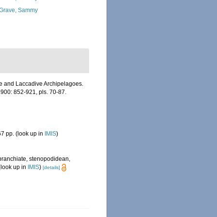
Grave, Sammy
ive and Laccadive Archipelagoes.
900: 852-921, pls. 70-87.
7 pp.
(look up in
IMIS
)
obranchiate, stenopodidean,
look up in
IMIS
)
[details]