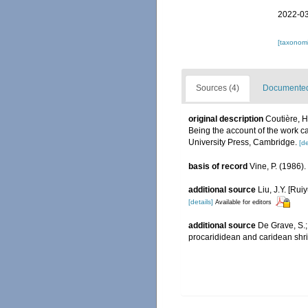
2022-03
[taxonomi
Sources (4)
Documented 
original description
Coutière, H
Being the account of the work c
University Press, Cambridge.
[de
basis of record
Vine, P. (1986)
additional source
Liu, J.Y. [Rui
[details]
Available for editors
additional source
De Grave, S.;
procarididean and caridean sh