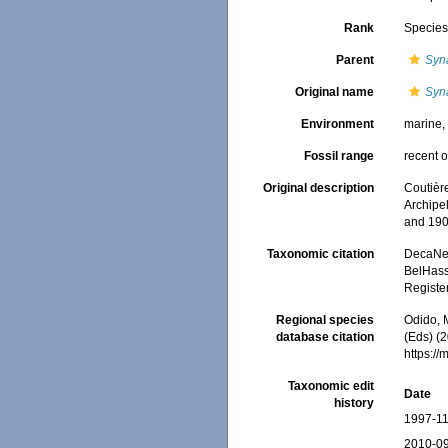
Rank
Specie
Parent
Syn
Original name
Syn
Environment
marine
Fossil range
recent o
Original description
Coutièr
Archipe
and 190
Taxonomic citation
DecaNet
BelHasse
Registe
Regional species
Odido, M
database citation
(Eds) (2
https:/
Taxonomic edit
Date
history
1997-11
2010-09