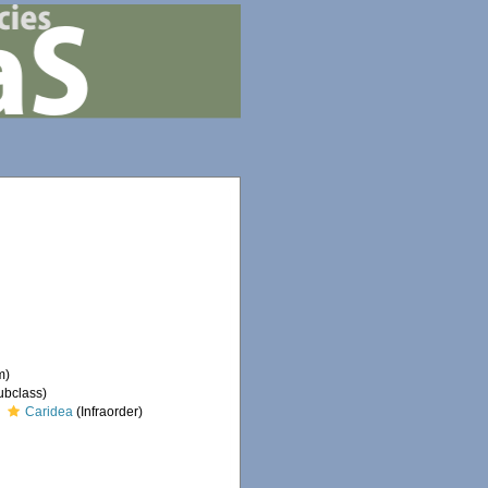
m)
ubclass)
Caridea
(Infraorder)