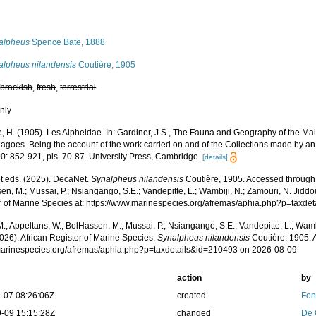
s
alpheus
Spence Bate, 1888
alpheus nilandensis
Coutière, 1905
,
brackish
,
fresh
,
terrestrial
nly
e, H. (1905). Les Alpheidae. In: Gardiner, J.S., The Fauna and Geography of the M
lagoes. Being the account of the work carried on and of the Collections made by a
0: 852-921, pls. 70-87. University Press, Cambridge.
[details]
 eds. (2025). DecaNet.
Synalpheus nilandensis
Coutière, 1905. Accessed through:
n, M.; Mussai, P.; Nsiangango, S.E.; Vandepitte, L.; Wambiji, N.; Zamouri, N. Jiddo
r of Marine Species at: https://www.marinespecies.org/afremas/aphia.php?p=taxd
.; Appeltans, W.; BelHassen, M.; Mussai, P.; Nsiangango, S.E.; Vandepitte, L.; Wamb
026). African Register of Marine Species.
Synalpheus nilandensis
Coutière, 1905. 
/marinespecies.org/afremas/aphia.php?p=taxdetails&id=210493 on 2026-08-09
action
by
-07 08:26:06Z
created
Fon
-09 15:15:28Z
changed
De 