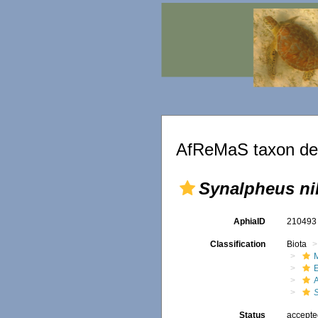
AfReMaS taxon det
Synalpheus ni
AphiaID
21049
Classification
Biota
M
Status
accept