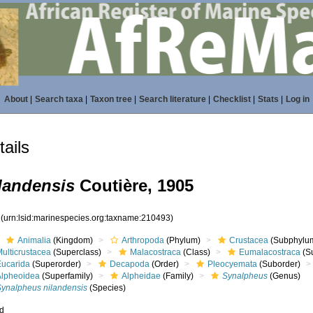
About
|
Search taxa
|
Taxon tree
|
Search literature
|
Checklist
|
Stats
|
Log in
ails
landensis
Coutière, 1905
3
(urn:lsid:marinespecies.org:taxname:210493)
Animalia
(Kingdom)
Arthropoda
(Phylum)
Crustacea
(Subphylu
ulticrustacea
(Superclass)
Malacostraca
(Class)
Eumalacostraca
(S
Eucarida
(Superorder)
Decapoda
(Order)
Pleocyemata
(Suborder)
Alpheoidea
(Superfamily)
Alpheidae
(Family)
Synalpheus
(Genus)
Synalpheus nilandensis
(Species)
ed