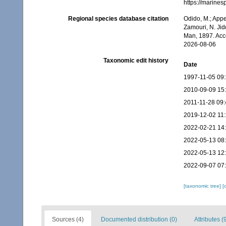
https://marine
Regional species database citation
Odido, M.; Appe
Zamouri, N. Jid
Man, 1897. Acc
2026-08-06
Taxonomic edit history
Date
1997-11-05 09
2010-09-09 15
2011-11-28 09:
2019-12-02 11
2022-02-21 14
2022-05-13 08
2022-05-13 12
2022-09-07 07
[taxonomic tree]
[
Sources (4)
Documented distribution (0)
Attributes (