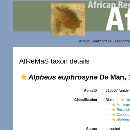
About
|
Search taxa
|
Taxon tr
AfReMaS taxon details
Alpheus euphrosyne
De Man, 
AphiaID
210507
(urn:l
Classification
Biota
An
Multicru
Eucarid
Caridea
Alpheus
Status
accepted