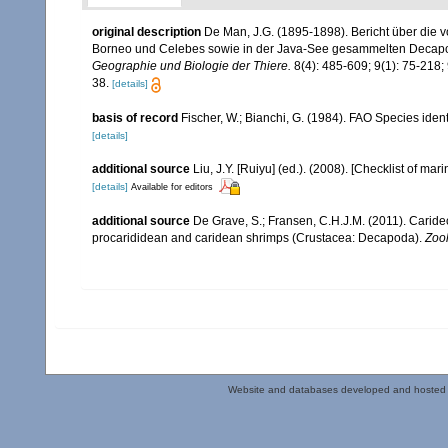
original description
De Man, J.G. (1895-1898). Bericht über die v
Borneo und Celebes sowie in der Java-See gesammelten Deca
Geographie und Biologie der Thiere.
8(4): 485-609; 9(1): 75-218; 
38.
[details]
basis of record
Fischer, W.; Bianchi, G. (1984). FAO Species ide
[details]
additional source
Liu, J.Y. [Ruiyu] (ed.). (2008). [Checklist of mar
[details]
Available for editors
additional source
De Grave, S.; Fransen, C.H.J.M. (2011). Carid
procarididean and caridean shrimps (Crustacea: Decapoda).
Zoo
Website and databases developed and hosted