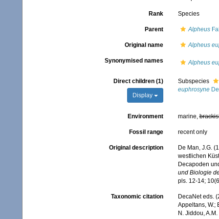
Rank
Species
Parent
Alpheus
Fab
Original name
Alpheus eu
Synonymised names
Alpheus eu
Direct children (1)
Subspecies
euphrosyne
De
Display
Environment
marine,
brackis
Fossil range
recent only
Original description
De Man, J.G. (1
westlichen Küs
Decapoden un
und Biologie de
pls. 12-14; 10(6
Taxonomic citation
DecaNet eds. (
Appeltans, W.; 
N. Jiddou, A.M.