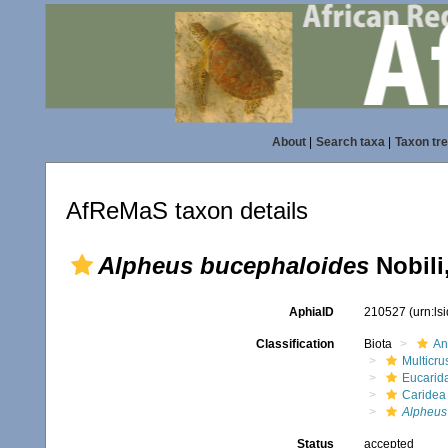
About
|
Search taxa
|
Taxon tr
AfReMaS taxon details
Alpheus bucephaloides
Nobili
AphiaID
210527
(urn:l
Classification
Biota
An
Multicru
Eucarid
Caridea
Alpheus
Status
accepted