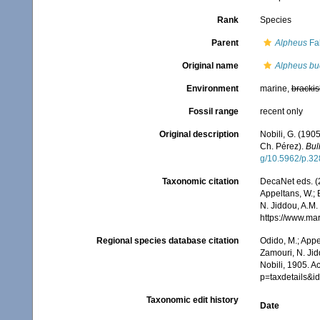
Rank
Species
Parent
Alpheus
Fab
Original name
Alpheus bu
Environment
marine,
brackis
Fossil range
recent only
Original description
Nobili, G. (190
Ch. Pérez).
Bul
g/10.5962/p.3
Taxonomic citation
DecaNet eds. (
Appeltans, W.; 
N. Jiddou, A.M.
https://www.ma
Regional species database citation
Odido, M.; Appe
Zamouri, N. Jid
Nobili, 1905. A
p=taxdetails&
Taxonomic edit history
Date