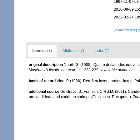
1997-11-07 08
2010-09-09 15
2022-02-24 19
[taxonomic tree]
[
Sources (3)
Attributes (7)
Links (1)
original description
Nobili, G. (1905). Quatre décapodes nouveau
Muséum d'Histoire naturelle.
11: 238-239.
,
available online at
htt
basis of record
Vine, P. (1986). Red Sea Invertebrates. Immel Pu
additional source
De Grave, S.; Fransen, C.H.J.M. (2011). Carid
procarididean and caridean shrimps (Crustacea: Decapoda).
Zoo