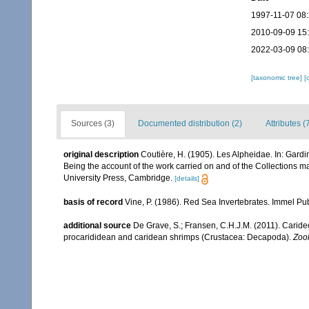
1997-11-07 08
2010-09-09 15
2022-03-09 08
[taxonomic tree]
[
Sources (3)
Documented distribution (2)
Attributes (
original description
Coutière, H. (1905). Les Alpheidae. In: Gard
Being the account of the work carried on and of the Collections 
University Press, Cambridge.
[details]
basis of record
Vine, P. (1986). Red Sea Invertebrates. Immel Pu
additional source
De Grave, S.; Fransen, C.H.J.M. (2011). Carid
procarididean and caridean shrimps (Crustacea: Decapoda).
Zoo