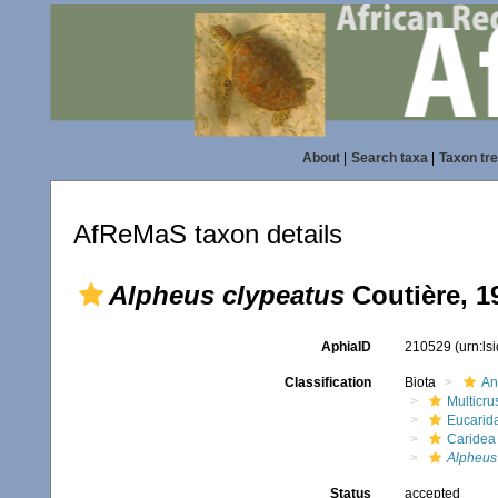
About
|
Search taxa
|
Taxon tr
AfReMaS taxon details
Alpheus clypeatus
Coutière, 1
AphiaID
210529
(urn:l
Classification
Biota
An
Multicru
Eucarid
Caridea
Alpheus
Status
accepted