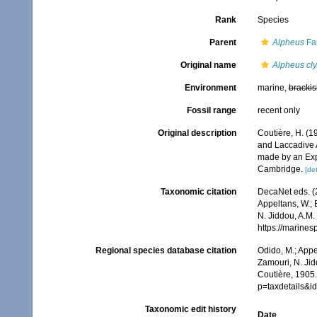
Rank
Species
Parent
Alpheus
Fab
Original name
Alpheus cl
Environment
marine,
brackis
Fossil range
recent only
Original description
Coutière, H. (1
and Laccadive A
made by an Expe
Cambridge.
[det
Taxonomic citation
DecaNet eds. (
Appeltans, W.; 
N. Jiddou, A.M.
https://marine
Regional species database citation
Odido, M.; Appe
Zamouri, N. Jid
Coutière, 1905.
p=taxdetails&
Taxonomic edit history
Date