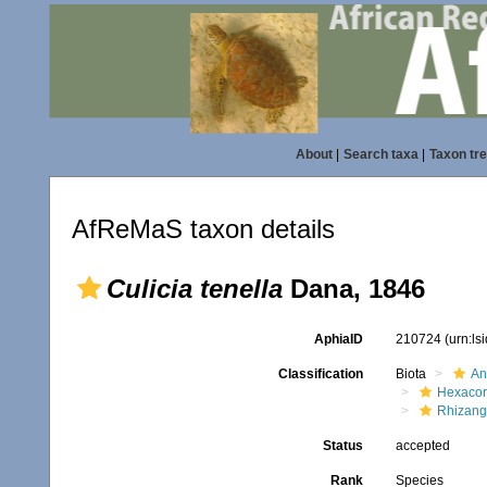
About
|
Search taxa
|
Taxon tr
AfReMaS taxon details
Culicia tenella
Dana, 1846
AphiaID
210724
(urn:l
Classification
Biota
An
Hexacora
Rhizang
Status
accepted
Rank
Species