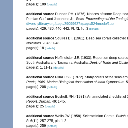
page(s): 109
[details]
additional source
Duncan PM. (1876). Notices of some Deep-sea a
Persian Gulf, and Japanese &c. Seas.
Proceedings of the Zoologi
diversitylibrary.org/page/29099627#page/524/mode/1up
page(s): 429, 430, 440, 442, Pl. XL fig. 3
[details]
additional source
Squires DF. (1961). Deep sea corals collected 
Novitates.
2046: 1-48.
page(s): 18
[details]
additional source
Hoffmeister, J.E. (1933). Report on deep sea co
South Australia and Tasmania. Australia.
Dept. of Trade and Cust
page(s): 1, 11-12
[details]
additional source
Pillai CSG. (1972). Stony corals of the seas ar
Reefs, 1969. Marine Biological Association of India Symposium.
5
page(s): 208
[details]
additional source
Boshoff, P.H. (1981). An annotated checklist of 
Report, Durban.
49: 1-45.
page(s): 25
[details]
additional source
Wells JW. (1958). Scleractinian Corals.
British
B.
6(11): 257-275, pls. 1-2.
page(s): 259
[details]