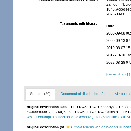
Zamouri, N. Jid
1846. Accessed
2026-08-06
Taxonomic edit history
Date
2000-09-08 06
2000-09-13 07
2010-08-07 15
2019-10-18 19
2022-08-28 07
[taxonomic tree]
[
Sources (20)
Documented distribution (2)
Attributes 
original description
Dana, J.D. (1846 - 1849). Zoophytes. United
Philadelphia.
7: 1-740, 61 pls. (1846: 1-740; 1849: atlas pls. 1-61)
w.sil.si.edu/digitalcollections/usexex/navigation/ScientificText/
original description
(of
Culicia tenella var. natalensis
Duncan