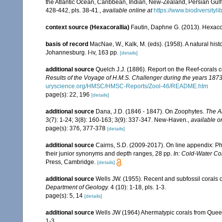
the Atlantic Ocean, Caribbean, Indian, New-Zealand, Persian Gul
428-442, pls. 38-41.
,
available online at
https://www.biodiversit
context source (Hexacorallia)
Fautin, Daphne G. (2013). Hexacor
basis of record
MacNae, W., Kalk, M. (eds). (1958). A natural his
Johannesburg. I-iv, 163 pp.
[details]
additional source
Quelch J.J. (1886). Report on the Reef-corals 
Results of the Voyage of H.M.S. Challenger during the years 187
uryscience.org/HMSC/HMSC-Reports/Zool-46/README.htm
page(s): 22, 196
[details]
additional source
Dana, J.D. (1846 - 1847). On Zoophytes.
The A
3(7): 1-24; 3(8): 160-163; 3(9): 337-347. New-Haven.
,
available o
page(s): 376, 377-378
[details]
additional source
Cairns, S.D. (2009-2017). On line appendix: Phy
their junior synonyms and depth ranges, 28 pp.
In: Cold-Water Co
Press, Cambridge.
[details]
additional source
Wells JW. (1955). Recent and subfossil corals
Department of Geology.
4 (10): 1-18, pls. 1-3.
page(s): 5, 14
[details]
additional source
Wells JW (1964) Ahermatypic corals from Queen
1-3.