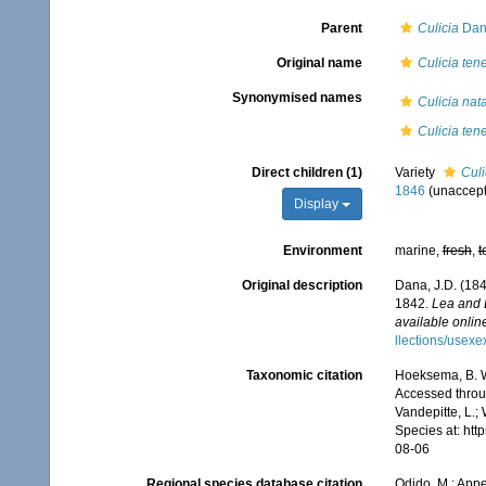
Parent
Culicia
Dan
Original name
Culicia tene
Synonymised names
Culicia nat
Culicia tene
Direct children (1)
Variety
Culi
1846
(
unaccep
Display
Environment
marine,
fresh
,
t
Original description
Dana, J.D. (184
1842.
Lea and 
available online
llections/usexe
Taxonomic citation
Hoeksema, B. W.
Accessed throug
Vandepitte, L.;
Species at: ht
08-06
Regional species database citation
Odido, M.; Appe