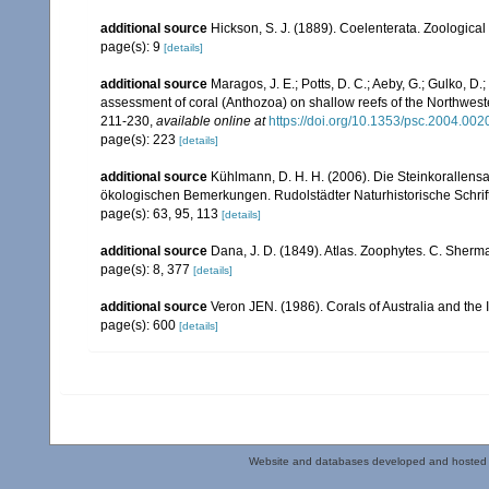
additional source
Hickson, S. J. (1889). Coelenterata. Zoological
page(s): 9
[details]
additional source
Maragos, J. E.; Potts, D. C.; Aeby, G.; Gulko, 
assessment of coral (Anthozoa) on shallow reefs of the Northwester
211-230
,
available online at
https://doi.org/10.1353/psc.2004.002
page(s): 223
[details]
additional source
Kühlmann, D. H. H. (2006). Die Steinkorallen
ökologischen Bemerkungen. Rudolstädter Naturhistorische Schrif
page(s): 63, 95, 113
[details]
additional source
Dana, J. D. (1849). Atlas. Zoophytes. C. Sherma
page(s): 8, 377
[details]
additional source
Veron JEN. (1986). Corals of Australia and the 
page(s): 600
[details]
Website and databases developed and hosted