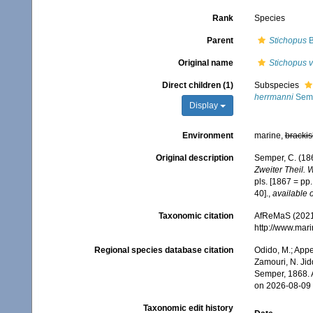
Rank
Species
Parent
Stichopus
B
Original name
Stichopus v
Direct children (1)
Subspecies
herrmanni
Semp
Display
Environment
marine,
brackis
Original description
Semper, C. (186
Zweiter Theil. 
pls. [1867 = pp
40].
,
available o
Taxonomic citation
AfReMaS (2021
http://www.mar
Regional species database citation
Odido, M.; Appe
Zamouri, N. Jid
Semper, 1868. 
on 2026-08-09
Taxonomic edit history