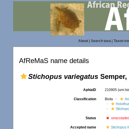
About
|
Search taxa
|
Taxon tr
AfReMaS name details
Stichopus variegatus
Semper, 
AphiaID
210905
(urn:l
Classification
Biota
An
Holothu
Stichop
Status
unaccepte
Accepted name
Stichopus 