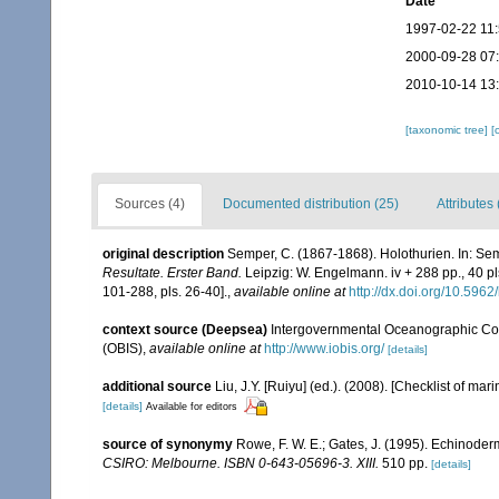
Date
1997-02-22 11
2000-09-28 07
2010-10-14 13
[taxonomic tree]
[
Sources (4)
Documented distribution (25)
Attributes 
original description
Semper, C. (1867-1868). Holothurien. In: Sem
Resultate. Erster Band.
Leipzig: W. Engelmann. iv + 288 pp., 40 pls
101-288, pls. 26-40].
,
available online at
http://dx.doi.org/10.5962/
context source (Deepsea)
Intergovernmental Oceanographic Co
(OBIS)
,
available online at
http://www.iobis.org/
[details]
additional source
Liu, J.Y. [Ruiyu] (ed.). (2008). [Checklist of mar
[details]
Available for editors
source of synonymy
Rowe, F. W. E.; Gates, J. (1995). Echinode
CSIRO: Melbourne. ISBN 0-643-05696-3. XIII.
510 pp.
[details]