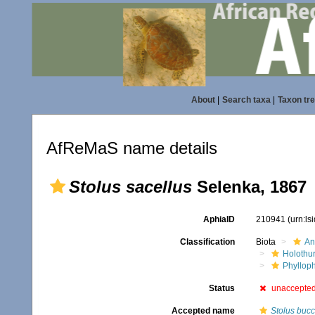
About
|
Search taxa
|
Taxon tr
AfReMaS name details
Stolus sacellus
Selenka, 1867
AphiaID
210941
(urn:l
Classification
Biota
An
Holothu
Phyllop
Status
unaccepte
Accepted name
Stolus bucc