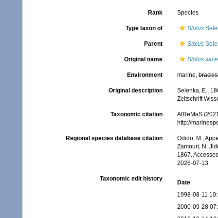
Rank
Species
Type taxon of
Stolus
Sele
Parent
Stolus
Sele
Original name
Stolus sace
Environment
marine,
brackis
Original description
Selenka, E., 18
Zeitschrift Wiss
Taxonomic citation
AfReMaS (2021
http://marines
Regional species database citation
Odido, M.; Appe
Zamouri, N. Jid
1867. Accessed
2026-07-13
Taxonomic edit history
Date
1998-08-11 10
2000-09-28 07