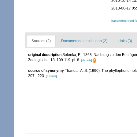
2010-10-14 13
2013-06-17 05
[taxonomic tree]
[
Sources (2)
Documented distribution (2)
Links (3)
original description
Selenka, E., 1868. Nachtrag zu den Beiträgen
Zoologische. 18: 109-119, pl. 8.
[details]
source of synonymy
Thandar, A. S. (1990). The phyllophorid hol
207 - 223.
[details]