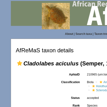
About
|
Search taxa
|
Taxon tr
AfReMaS taxon details
Cladolabes aciculus
(Semper, 
AphiaID
210965
(urn:l
Classification
Biota
An
Holothu
Scleroda
Status
accepted
Rank
Species