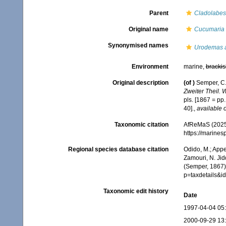
Parent
Cladolabes
Original name
Cucumaria 
Synonymised names
Urodemas 
Environment
marine,
brackis
Original description
(of
)
Semper, C.
Zweiter Theil. 
pls. [1867 = pp
40].
,
available o
Taxonomic citation
AfReMaS (2025
https://marine
Regional species database citation
Odido, M.; Appe
Zamouri, N. Jid
(Semper, 1867).
p=taxdetails&
Taxonomic edit history
Date
1997-04-04 05
2000-09-29 13