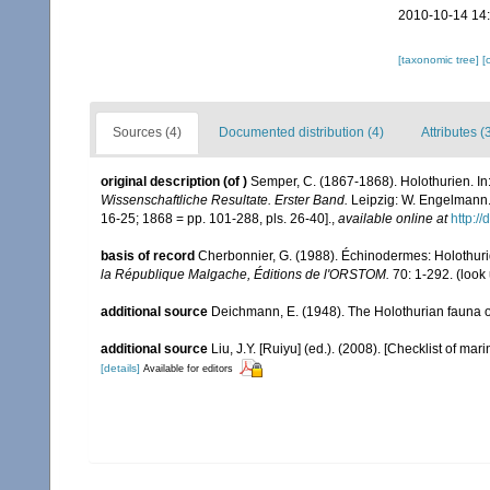
2010-10-14 14
[taxonomic tree]
[
Sources (4)
Documented distribution (4)
Attributes (
original description
(of
)
Semper, C. (1867-1868). Holothurien. In:
Wissenschaftliche Resultate. Erster Band.
Leipzig: W. Engelmann. i
16-25; 1868 = pp. 101-288, pls. 26-40].
,
available online at
http://
basis of record
Cherbonnier, G. (1988). Échinodermes: Holothu
la République Malgache, Éditions de l'ORSTOM.
70: 1-292.
(look
additional source
Deichmann, E. (1948). The Holothurian fauna o
additional source
Liu, J.Y. [Ruiyu] (ed.). (2008). [Checklist of mar
[details]
Available for editors