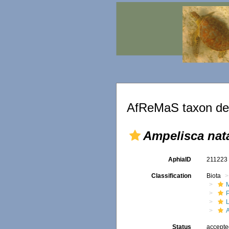
AfReMaS taxon det
Ampelisca nat
AphiaID
21122
Classification
Biota
M
Status
accept