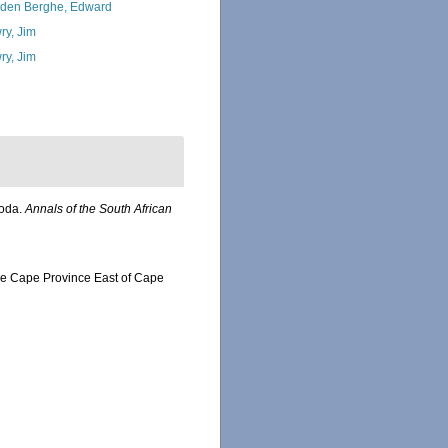
den Berghe, Edward
ry, Jim
ry, Jim
poda.
Annals of the South African
the Cape Province East of Cape