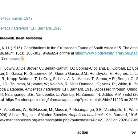
s
elisca
Krøyer, 1842
elisca natalensis
K.H. Barnard, 1916
,
brackish
,
fresh
,
terrestrial
, K. H. (1916). Contributions to the Crustacean Fauna of South Africa n° 5. The Am
 Museum.
15(3): 105-302.
,
available online at
https://www.biodiversitylibrary.org/p
: 137
[details]
T.; Lowry, J.; De Broyer, C.; Bellan-Santini, D.; Copilas-Ciocianu, D.; Corbari, L.; Co
išer, C.; Gasca, R.; Grabowski, M.; Guerra-García, J.M.; Hendrycks, E.; Hughes, L.; J
, R.; Krapp-Schickel, T.; LeCroy, S.; Lörz, A.-N.; Mamos, T.; Senna, A.R.; Serejo, C.; 
J.D.; Thurston, M.; Vader, W.; Väinölä, R.; Valls Domedel, G.; Vonk, R.; White, K.; Z
oda Database.
Ampelisca natalensis
K.H. Barnard, 1916. Accessed through: Odido,
P.; Nsiangango, S.E.; Vandepitte, L.; Wambiji, N.; Zamouri, N. Jiddou, A.M. (Eds) (2
 at: https://marinespecies.org/afremas/aphia.php?p=taxdetails&id=211223 on 202
.; Appeltans, W.; BelHassen, M.; Mussai, P.; Nsiangango, S.E.; Vandepitte, L.; Wamb
026). African Register of Marine Species.
Ampelisca natalensis
K.H. Barnard, 1916.
/www.marinespecies.org/afremas/aphia.php?p=taxdetails&id=211223 on 2026-07-0
action
by