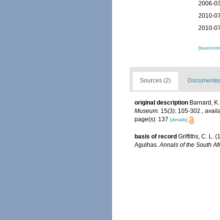
2006-03
2010-07
2010-07
[taxonomi
Sources (2)
Documented 
original description
Barnard, K.
Museum.
15(3): 105-302.
,
avail
page(s): 137
[details]
basis of record
Griffiths, C. L
Agulhas.
Annals of the South A