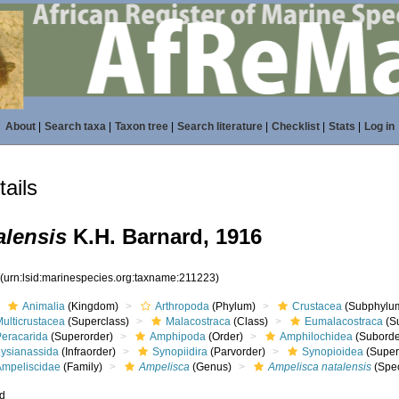
About
|
Search taxa
|
Taxon tree
|
Search literature
|
Checklist
|
Stats
|
Log in
ails
alensis
K.H. Barnard, 1916
3
(urn:lsid:marinespecies.org:taxname:211223)
Animalia
(Kingdom)
Arthropoda
(Phylum)
Crustacea
(Subphylu
ulticrustacea
(Superclass)
Malacostraca
(Class)
Eumalacostraca
(S
Peracarida
(Superorder)
Amphipoda
(Order)
Amphilochidea
(Suborde
Lysianassida
(Infraorder)
Synopiidira
(Parvorder)
Synopioidea
(Super
Ampeliscidae
(Family)
Ampelisca
(Genus)
Ampelisca natalensis
(Spec
ed