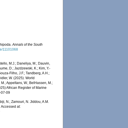
phipoda.
Annals of the South
age/11101068
stello, M.J.; Daneliya, M.; Dauvin,
aume, D.; Jazdzewski, K.; Kim, Y.-
Souza-Filho, J.F.; Tandberg, A.H.;
eidler, W. (2025). World
 M.; Appeltans, W.; BelHassen, M.;
025) African Register of Marine
6-07-09
iji, N.; Zamouri, N. Jiddou, A.M.
 Accessed at:
9