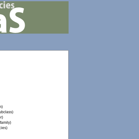
m)
ubclass)
r)
family)
ies)