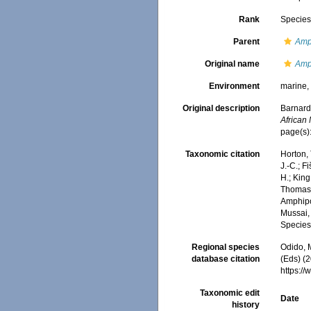
Rank
Specie
Parent
Amp
Original name
Amp
Environment
marine
Original description
Barnard
African
page(s)
Taxonomic citation
Horton, 
J.-C.; F
H.; King
Thomas, 
Amphip
Mussai, 
Species
Regional species
Odido, M
database citation
(Eds) (2
https:/
Taxonomic edit
Date
history