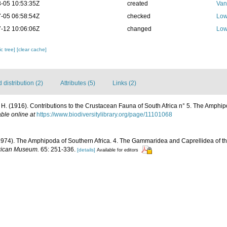
-05 10:53:35Z
created
Van
-05 06:58:54Z
checked
Low
-12 10:06:06Z
changed
Low
c tree]
[clear cache]
distribution (2)
Attributes (5)
Links (2)
 H. (1916). Contributions to the Crustacean Fauna of South Africa n° 5. The Amphi
able online at
https://www.biodiversitylibrary.org/page/11101068
. (1974). The Amphipoda of Southern Africa. 4. The Gammaridea and Caprellidea of 
frican Museum.
65: 251-336.
[details]
Available for editors