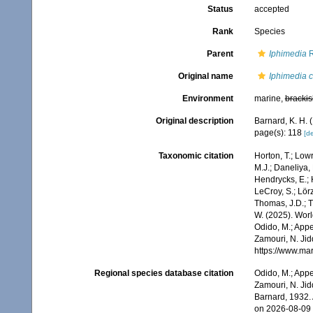
Status
accepted
Rank
Species
Parent
Iphimedia
R
Original name
Iphimedia c
Environment
marine,
brackis
Original description
Barnard, K. H.
page(s): 118
[de
Taxonomic citation
Horton, T.; Lowr
M.J.; Daneliya, 
Hendrycks, E.; 
LeCroy, S.; Lörz
Thomas, J.D.; Th
W. (2025). Wo
Odido, M.; Appe
Zamouri, N. Jid
https://www.ma
Regional species database citation
Odido, M.; Appe
Zamouri, N. Jid
Barnard, 1932.
on 2026-08-09