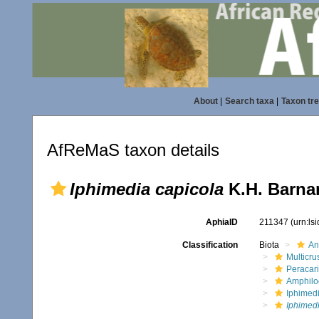
About
|
Search taxa
|
Taxon tr
AfReMaS taxon details
Iphimedia capicola
K.H. Barnar
AphiaID
211347
(urn:ls
Classification
Biota
An
Multicru
Peracar
Amphilo
Iphimed
Iphimedi