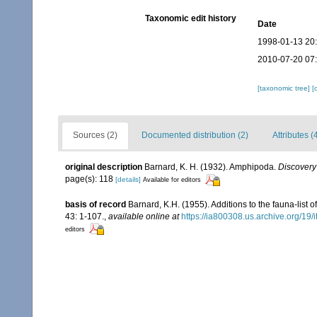
Taxonomic edit history
Date
1998-01-13 20
2010-07-20 07
[taxonomic tree]
[
Sources (2)
Documented distribution (2)
Attributes (
original description
Barnard, K. H. (1932). Amphipoda.
Discovery
page(s): 118
[details]
Available for editors
basis of record
Barnard, K.H. (1955). Additions to the fauna-list
43: 1-107.
,
available online at
https://ia800308.us.archive.org/19
editors