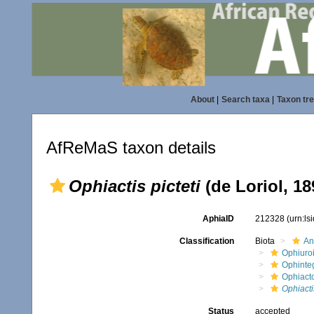
About
|
Search taxa
|
Taxon tr
AfReMaS taxon details
Ophiactis picteti
(de Loriol, 18
AphiaID
212328
(urn:l
Classification
Biota
An
Ophiuro
Ophinte
Ophiact
Ophiactis
Status
accepted