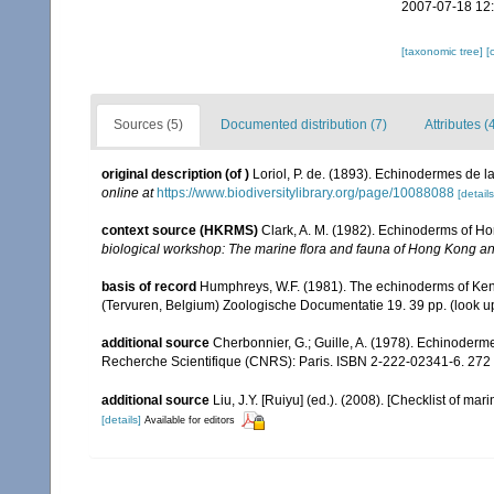
2007-07-18 12
[taxonomic tree]
[
Sources (5)
Documented distribution (7)
Attributes (
original description
(of
)
Loriol, P. de. (1893). Echinodermes de 
online at
https://www.biodiversitylibrary.org/page/10088088
[details
context source (HKRMS)
Clark, A. M. (1982). Echinoderms of H
biological workshop: The marine flora and fauna of Hong Kong a
basis of record
Humphreys, W.F. (1981). The echinoderms of Ken
(Tervuren, Belgium) Zoologische Documentatie 19. 39 pp.
(look u
additional source
Cherbonnier, G.; Guille, A. (1978). Echinoderm
Recherche Scientifique (CNRS): Paris. ISBN 2-222-02341-6. 272 
additional source
Liu, J.Y. [Ruiyu] (ed.). (2008). [Checklist of mar
[details]
Available for editors