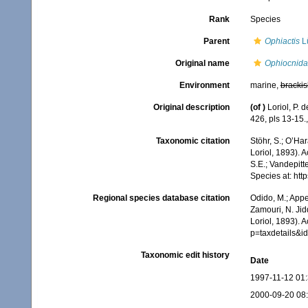
Rank
Species
Parent
Ophiactis
Lü
Original name
Ophiocnida 
Environment
marine,
brackis
Original description
(of
)
Loriol, P.
426, pls 13-15.
Taxonomic citation
Stöhr, S.; O’Ha
Loriol, 1893). 
S.E.; Vandepitt
Species at: ht
Regional species database citation
Odido, M.; Appe
Zamouri, N. Jid
Loriol, 1893). 
p=taxdetails&
Taxonomic edit history
Date
1997-11-12 01
2000-09-20 08