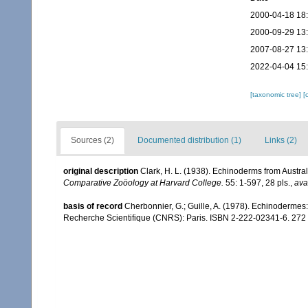
2000-04-18 18
2000-09-29 13
2007-08-27 13
2022-04-04 15
[taxonomic tree]
[
Sources (2)
Documented distribution (1)
Links (2)
original description
Clark, H. L. (1938). Echinoderms from Austra
Comparative Zoöology at Harvard College.
55: 1-597, 28 pls.
,
ava
basis of record
Cherbonnier, G.; Guille, A. (1978). Echinodermes
Recherche Scientifique (CNRS): Paris. ISBN 2-222-02341-6. 272 