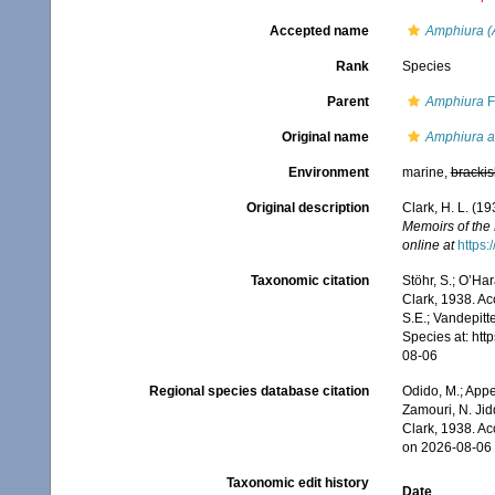
Accepted name
Amphiura (
Rank
Species
Parent
Amphiura
F
Original name
Amphiura ac
Environment
marine,
brackis
Original description
Clark, H. L. (1
Memoirs of the
online at
https:
Taxonomic citation
Stöhr, S.; O’Ha
Clark, 1938. Ac
S.E.; Vandepitt
Species at: ht
08-06
Regional species database citation
Odido, M.; Appe
Zamouri, N. Jid
Clark, 1938. A
on 2026-08-06
Taxonomic edit history
Date