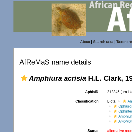
About
|
Search taxa
|
Taxon tr
AfReMaS name details
Amphiura acrisia
H.L. Clark, 1
AphiaID
212345
(urn:l
Classification
Biota
An
Ophiuro
Ophinte
Amphiur
Amphiura
Status
alternative rep