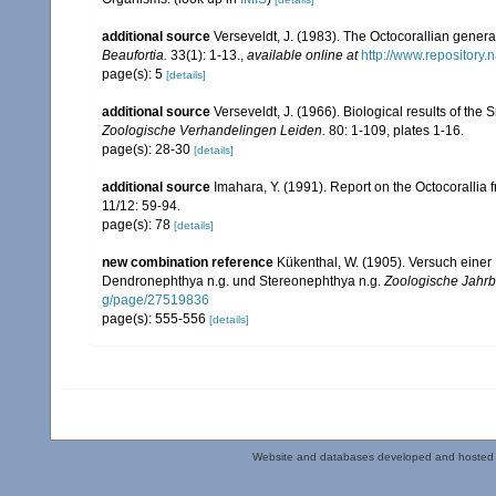
additional source
Verseveldt, J. (1983). The Octocorallian ge
Beaufortia.
33(1): 1-13.
,
available online at
http://www.repository.
page(s): 5
[details]
additional source
Verseveldt, J. (1966). Biological results of the 
Zoologische Verhandelingen Leiden.
80: 1-109, plates 1-16.
page(s): 28-30
[details]
additional source
Imahara, Y. (1991). Report on the Octocorallia
11/12: 59-94.
page(s): 78
[details]
new combination reference
Kükenthal, W. (1905). Versuch einer 
Dendronephthya n.g. und Stereonephthya n.g.
Zoologische Jahrb
g/page/27519836
page(s): 555-556
[details]
Website and databases developed and hosted