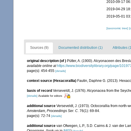
2010-09-17 06
2019-04-29 18
2019-05-01 03
[taxonomic tree]
[
Sources (9)
Documented distribution (1)
Attributes (
original description
(of
)
Pütter, A. (1900). Alcyonaceen des Bre
available online at
https://www.biodiversitylibrary.org/page/1019
page(s): 454-455
[details]
context source (Hexacorallia)
Fautin, Daphne G. (2013). Hexacor
basis of record
Verseveldt, J. (1976). Alcyonacea from the Seyche
[details]
Available for editors
additional source
Verseveldt, J. (1973). Octocorallia from north-
Amsterdam, Proceedings Ser. C.
76(1): 69-84.
page(s): 72-74
[details]
additional source
van Ofwegen, L.P., S.D. Cairns & J. van der L
Organisms.
(look up in
IMIS
)
[details]