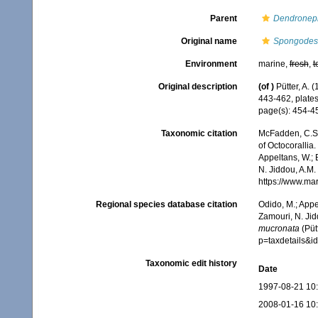
Parent
Dendronep
Original name
Spongodes
Environment
marine,
fresh
,
t
Original description
(of
)
Pütter, A.
443-462, plates
page(s): 454-
Taxonomic citation
McFadden, C.S.;
of Octocorallia.
Appeltans, W.; 
N. Jiddou, A.M.
https://www.ma
Regional species database citation
Odido, M.; Appe
Zamouri, N. Jid
mucronata
(Püt
p=taxdetails&
Taxonomic edit history
Date
1997-08-21 10
2008-01-16 10