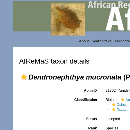
About
|
Search taxa
|
Taxon tr
AfReMaS taxon details
Dendronephthya mucronata
(P
AphiaID
213024
(urn:l
Classification
Biota
An
Octocora
Dendron
Status
accepted
Rank
Species