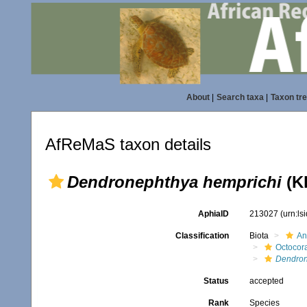
About
|
Search taxa
|
Taxon tr
AfReMaS taxon details
Dendronephthya hemprichi
(Kl
AphiaID
213027
(urn:l
Classification
Biota
An
Octocora
Dendron
Status
accepted
Rank
Species