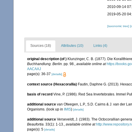
2010-09-14 07
2019-05-20 04
[taxonomic tree]
[
Sources (18)
Attributes (10)
Links (4)
original description
(of
)
Klunzinger, C. B. (1877). Die Korallthi
Buchhandlung. Berlin.
pp. 98.
,
available online at
https://books.
AACAAJ
page(s): 36-37
[details]
context source (Hexacorallia)
Fautin, Daphne G. (2013). Hexacor
basis of record
Vine, P. (1986). Red Sea Invertebrates. Immel Pu
additional source
van Ofwegen, L.P., S.D. Cairns & J. van der L
Organisms.
(look up in
IMIS
)
[details]
additional source
Verseveldt, J. (1983). The Octocorallian ge
Beaufortia.
33(1): 1-13.
,
available online at
http://www.repository.
page(s): 5
[details]