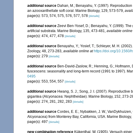
additional source
Dahan, M.; Benayahu, Y. (1997). Reproduction 
an azooxanthellate soft coral. Marine Biology, 129, 573-579
,
avail
page(s): 573, 574, 575, 576, 577, 578
[details]
additional source
Zeevi Ben-Yosef, D.; Benayahu, Y. (1999). The go
artificial substrata. Marine Biology, 135, 473-481
,
available online
page(s): 474, 477, 478
[details]
additional source
Benayahu, Y.; Yosief, T.; Schleyer, M. H. (2002)
Zoology, 48, 273-283
,
available online at
https://doi.org/10.1560
page(s): 279
[details]
additional source
Ben-David-Zaslow, R.; Henning, G.; Hofmann, D
fuscescens: seasonality and long-term record (1991 to 1997). Mar
0495
page(s): 553, 554, 557
[details]
additional source
Hwang, S. J.; Song, J. I. (2007). Reproductive
gigantea (Alcyonacea: Nephtheidae). Marine Biology, 152, 273-2
page(s): 274, 281, 282, 283
[details]
additional source
Cordes, E. E.; Nybakken, J. W.; VanDykhuizen, G
Alcyonacea) from Monterey Bay, California, USA. Marine Biology,
page(s): 497
[details]
new combination reference
Kükenthal, W. (1905). Versuch einer 