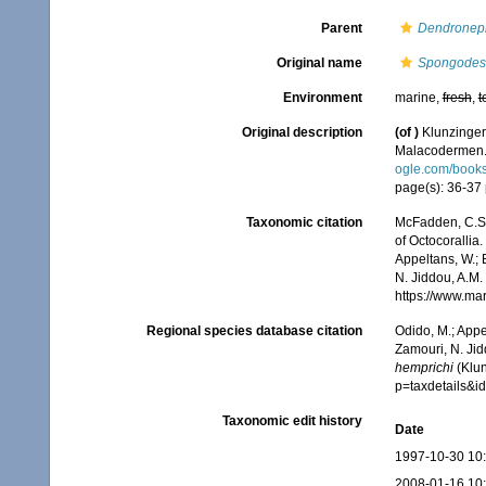
Parent
Dendronep
Original name
Spongodes 
Environment
marine,
fresh
,
t
Original description
(of
)
Klunzinger
Malacodermen
ogle.com/book
page(s): 36-37
Taxonomic citation
McFadden, C.S.;
of Octocorallia.
Appeltans, W.; 
N. Jiddou, A.M.
https://www.ma
Regional species database citation
Odido, M.; Appe
Zamouri, N. Jid
hemprichi
(Klun
p=taxdetails&
Taxonomic edit history
Date
1997-10-30 10
2008-01-16 10