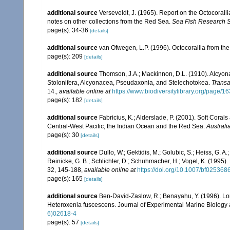
additional source
Verseveldt, J. (1965). Report on the Octocorall
notes on other collections from the Red Sea.
Sea Fish Research St
page(s): 34-36
[details]
additional source
van Ofwegen, L.P. (1996). Octocorallia from the
page(s): 209
[details]
additional source
Thomson, J.A.; Mackinnon, D.L. (1910). Alcyonar
Stolonifera, Alcyonacea, Pseudaxonia, and Stelechotokea.
Transa
14.
,
available online at
https://www.biodiversitylibrary.org/page/
page(s): 182
[details]
additional source
Fabricius, K.; Alderslade, P. (2001). Soft Cor
Central-West Pacific, the Indian Ocean and the Red Sea.
Australi
page(s): 30
[details]
additional source
Dullo, W.; Gektidis, M.; Golubic, S.; Heiss, G. A
Reinicke, G. B.; Schlichter, D.; Schuhmacher, H.; Vogel, K. (1995).
32, 145-188
,
available online at
https://doi.org/10.1007/bf025368
page(s): 165
[details]
additional source
Ben-David-Zaslow, R.; Benayahu, Y. (1996). Lon
Heteroxenia fuscescens. Journal of Experimental Marine Biology
6)02618-4
page(s): 57
[details]