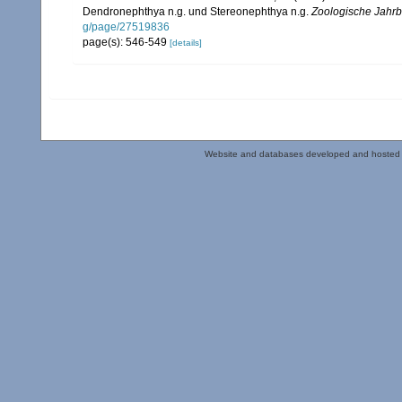
Dendronephthya n.g. und Stereonephthya n.g.
Zoologische Jahrb
g/page/27519836
page(s): 546-549
[details]
Website and databases developed and hosted