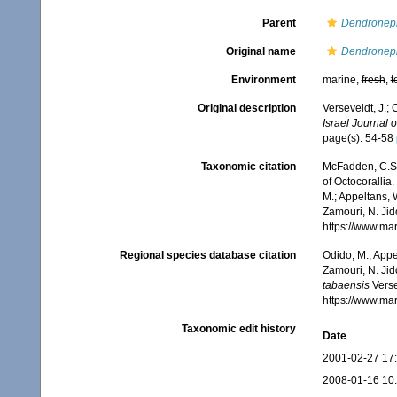
Parent
Dendronep
Original name
Dendroneph
Environment
marine,
fresh
,
t
Original description
Verseveldt, J.;
Israel Journal o
page(s): 54-58
Taxonomic citation
McFadden, C.S.;
of Octocorallia.
M.; Appeltans, 
Zamouri, N. Jid
https://www.ma
Regional species database citation
Odido, M.; Appe
Zamouri, N. Jid
tabaensis
Verse
https://www.ma
Taxonomic edit history
Date
2001-02-27 17
2008-01-16 10