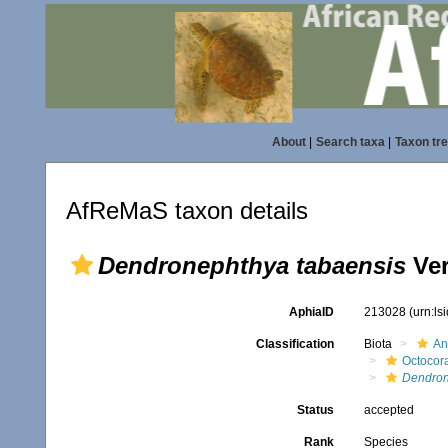
About
|
Search taxa
|
Taxon tr
AfReMaS taxon details
Dendronephthya tabaensis
Ver
AphiaID
213028
(urn:l
Classification
Biota
An
Octocora
Dendron
Status
accepted
Rank
Species