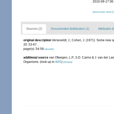
2010-09-17 06
[taxonomic tree]
[
Sources (2)
Documented distribution (1)
Attributes (
original description
Verseveldt, J.; Cohen, J. (1971). Some new sp
20: 53-67.
page(s): 54-58
[details]
additional source
van Ofwegen, L.P., S.D. Cairns & J. van der L
Organisms.
(look up in
IMIS
)
[details]