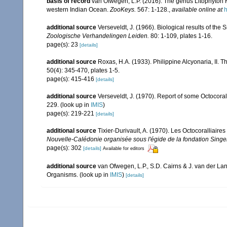
basis of record
van Ofwegen, L.P. (2016). The genus Litophyton 
western Indian Ocean.
ZooKeys.
567: 1-128.
,
available online at
h
additional source
Verseveldt, J. (1966). Biological results of the 
Zoologische Verhandelingen Leiden.
80: 1-109, plates 1-16.
page(s): 23
[details]
additional source
Roxas, H.A. (1933). Philippine Alcyonaria, II. 
50(4): 345-470, plates 1-5.
page(s): 415-416
[details]
additional source
Verseveldt, J. (1970). Report of some Octocora
229.
(look up in
IMIS
)
page(s): 219-221
[details]
additional source
Tixier-Durivault, A. (1970). Les Octocoralliair
Nouvelle-Calédonie organisée sous l'égide de la fondation Sing
page(s): 302
[details]
Available for editors
additional source
van Ofwegen, L.P., S.D. Cairns & J. van der L
Organisms.
(look up in
IMIS
)
[details]