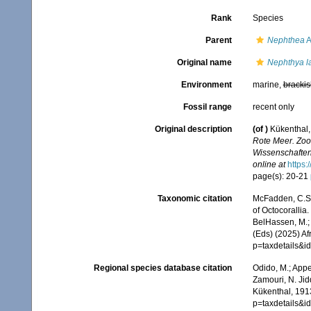
Rank
Species
Parent
Nephthea
A
Original name
Nephthya l
Environment
marine,
brackis
Fossil range
recent only
Original description
(of
)
Kükenthal,
Rote Meer. Zoo
Wissenschaften
online at
https:
page(s): 20-21
Taxonomic citation
McFadden, C.S.;
of Octocorallia.
BelHassen, M.; 
(Eds) (2025) Af
p=taxdetails&
Regional species database citation
Odido, M.; Appe
Zamouri, N. Jid
Kükenthal, 1913
p=taxdetails&