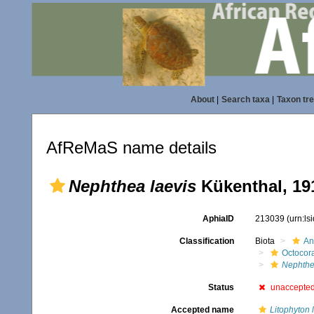
About
|
Search taxa
|
Taxon tr
AfReMaS name details
Nephthea laevis
Kükenthal, 19
AphiaID
213039
(urn:l
Classification
Biota
An
Octocora
Nephth
Status
unaccepte
Accepted name
Litophyton 