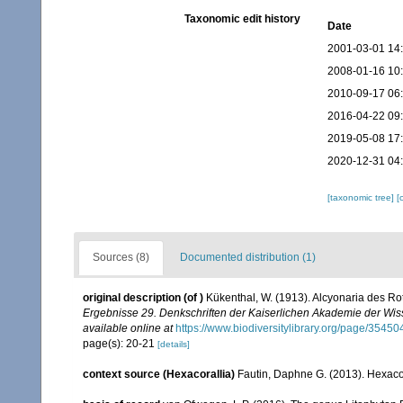
Taxonomic edit history
Date
2001-03-01 14
2008-01-16 10
2010-09-17 06
2016-04-22 09
2019-05-08 17
2020-12-31 04
[taxonomic tree]
[
Sources (8)
Documented distribution (1)
original description
(of
)
Kükenthal, W. (1913). Alcyonaria des R
Ergebnisse 29. Denkschriften der Kaiserlichen Akademie der Wis
available online at
https://www.biodiversitylibrary.org/page/3545
page(s): 20-21
[details]
context source (Hexacorallia)
Fautin, Daphne G. (2013). Hexacor