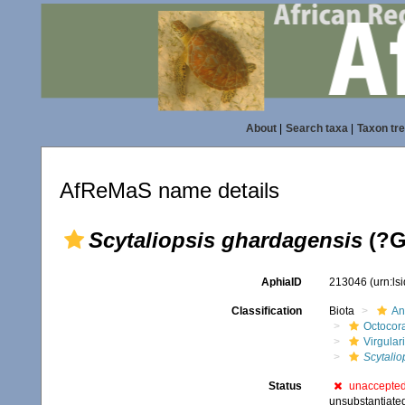
About
|
Search taxa
|
Taxon tr
AfReMaS name details
Scytaliopsis ghardagensis
(?G
AphiaID
213046
(urn:l
Classification
Biota
An
Octocora
Virgular
Scytalio
Status
unaccepte
unsubstantiate