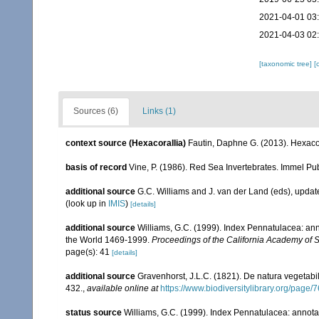
2021-04-01 03
2021-04-03 02
[taxonomic tree]
[
Sources (6)
Links (1)
context source (Hexacorallia)
Fautin, Daphne G. (2013). Hexacor
basis of record
Vine, P. (1986). Red Sea Invertebrates. Immel Pu
additional source
G.C. Williams and J. van der Land (eds), upd
(look up in
IMIS
)
[details]
additional source
Williams, G.C. (1999). Index Pennatulacea: ann
the World 1469-1999.
Proceedings of the California Academy of 
page(s): 41
[details]
additional source
Gravenhorst, J.L.C. (1821). De natura vegetab
432.
,
available online at
https://www.biodiversitylibrary.org/page
status source
Williams, G.C. (1999). Index Pennatulacea: annota