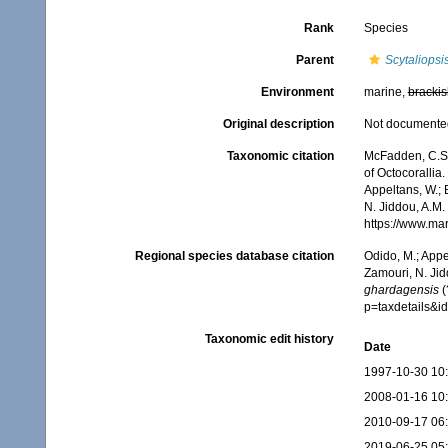
Rank
Species
Parent
Scytaliopsi
Environment
marine,
brackis
Original description
Not documente
Taxonomic citation
McFadden, C.S.;
of Octocorallia.
Appeltans, W.; 
N. Jiddou, A.M.
https://www.ma
Regional species database citation
Odido, M.; Appe
Zamouri, N. Jid
ghardagensis
(
p=taxdetails&
Taxonomic edit history
Date
1997-10-30 10
2008-01-16 10
2010-09-17 06
2019-06-25 05