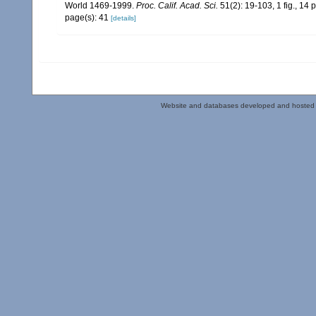
World 1469-1999.
Proc. Calif. Acad. Sci.
51(2): 19-103, 1 fig., 14 p
page(s): 41
[details]
Website and databases developed and hosted