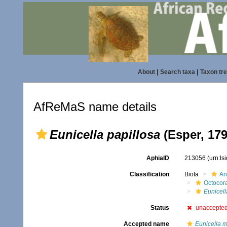
About
|
Search taxa
|
Taxon tr
AfReMaS name details
Eunicella papillosa
(Esper, 179
AphiaID
213056
(urn:l
Classification
Biota
An
Octocora
Eunicell
Status
unaccepte
Accepted name
Eunicella m