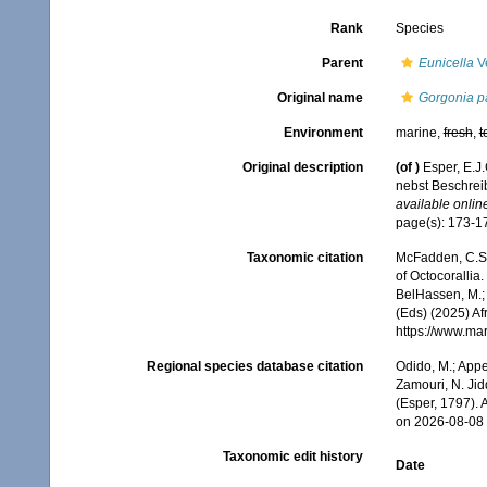
Rank
Species
Parent
Eunicella
Ve
Original name
Gorgonia p
Environment
marine,
fresh
,
t
Original description
(of
)
Esper, E.J
nebst Beschrei
available online
page(s): 173-
Taxonomic citation
McFadden, C.S.;
of Octocorallia.
BelHassen, M.; 
(Eds) (2025) Af
https://www.ma
Regional species database citation
Odido, M.; Appe
Zamouri, N. Jid
(Esper, 1797).
on 2026-08-08
Taxonomic edit history
Date