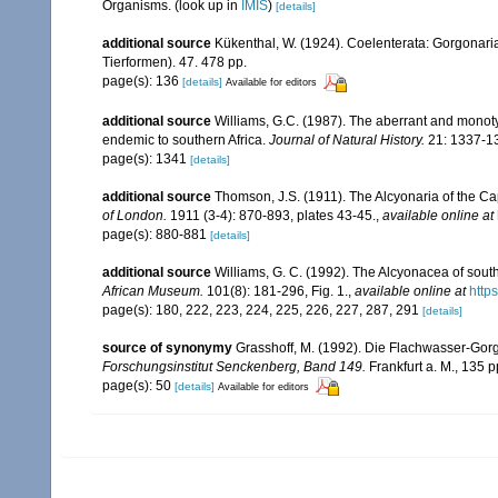
Organisms.
(look up in
IMIS
)
[details]
additional source
Kükenthal, W. (1924). Coelenterata: Gorgonar
Tierformen). 47. 478 pp.
page(s): 136
[details]
Available for editors
additional source
Williams, G.C. (1987). The aberrant and monot
endemic to southern Africa.
Journal of Natural History.
21: 1337-1
page(s): 1341
[details]
additional source
Thomson, J.S. (1911). The Alcyonaria of the 
of London.
1911 (3-4): 870-893, plates 43-45.
,
available online at
page(s): 880-881
[details]
additional source
Williams, G. C. (1992). The Alcyonacea of sout
African Museum.
101(8): 181-296, Fig. 1.
,
available online at
http
page(s): 180, 222, 223, 224, 225, 226, 227, 287, 291
[details]
source of synonymy
Grasshoff, M. (1992). Die Flachwasser-Gor
Forschungsinstitut Senckenberg, Band 149.
Frankfurt a. M., 135 p
page(s): 50
[details]
Available for editors