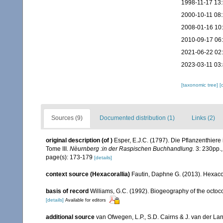
1998-11-17 13
2000-10-11 08
2008-01-16 10
2010-09-17 06
2021-06-22 02
2023-03-11 03
[taxonomic tree]
[
Sources (9)
Documented distribution (1)
Links (2)
original description
(of
)
Esper, E.J.C. (1797). Die Pflanzenthier
Tome III.
Nèurnberg :in der Raspischen Buchhandlung.
3: 230pp.
page(s): 173-179
[details]
context source (Hexacorallia)
Fautin, Daphne G. (2013). Hexacor
basis of record
Williams, G.C. (1992). Biogeography of the octoco
[details]
Available for editors
additional source
van Ofwegen, L.P., S.D. Cairns & J. van der L