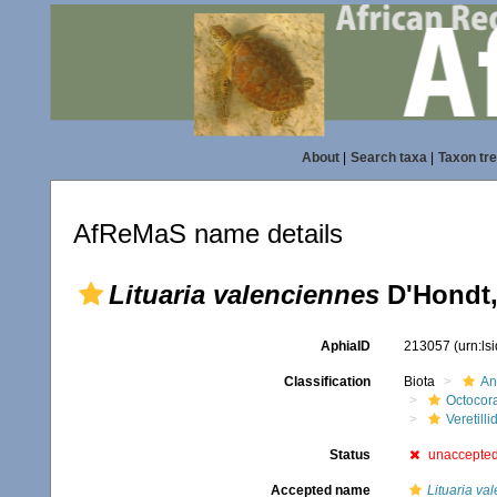
About
|
Search taxa
|
Taxon tr
AfReMaS name details
Lituaria valenciennes
D'Hondt,
AphiaID
213057
(urn:l
Classification
Biota
An
Octocora
Veretilli
Status
unaccepte
Accepted name
Lituaria va