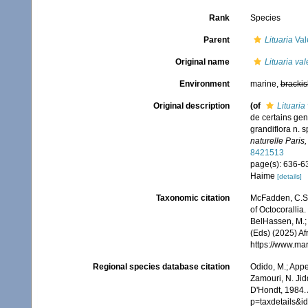
Rank
Species
Parent
Lituaria
Val
Original name
Lituaria va
Environment
marine,
brackis
Original description
(of
Lituaria
de certains gen
grandiflora n. 
naturelle Paris,
8421513
page(s): 636-6
Haime
[details]
Taxonomic citation
McFadden, C.S.;
of Octocorallia.
BelHassen, M.; 
(Eds) (2025) Af
https://www.ma
Regional species database citation
Odido, M.; Appe
Zamouri, N. Jid
D'Hondt, 1984. 
p=taxdetails&