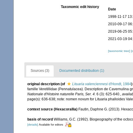
Taxonomic edit history
Date
1998-11-17 13
2010-09-17 06
2019-06-25 05
2021-03-19 04
[taxonomic tree]
[
Sources (3)
Documented distribution (1)
original description
(of
Lituaria valenciennesi
d'Hondt, 1984
)
famille Veretillidae (Pennatulacea). Description de Cavernulina gr
Nationale d'Histoire naturelle Paris, Ser. 4.
6 (3): 625-640.
,
availab
page(s): 636-638; note: nomen novum for Lituaria phalloides Va
context source (Hexacorallia)
Fautin, Daphne G. (2013). Hexacor
basis of record
Williams, G.C. (1992). Biogeography of the octoco
[details]
Available for editors