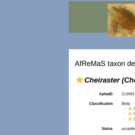
AfReMaS taxon det
Cheiraster (Ch
AphiaID
21308
Classification
Biota
P
C
Status
accept