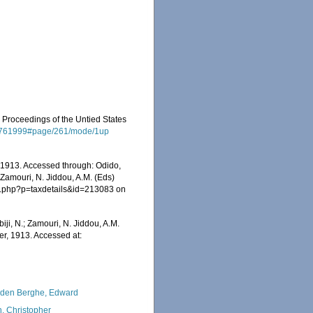
. Proceedings of the Untied States
ge/7761999#page/261/mode/1up
 1913. Accessed through: Odido,
 Zamouri, N. Jiddou, A.M. (Eds)
ia.php?p=taxdetails&id=213083 on
iji, N.; Zamouri, N. Jiddou, A.M.
er, 1913. Accessed at:
den Berghe, Edward
, Christopher