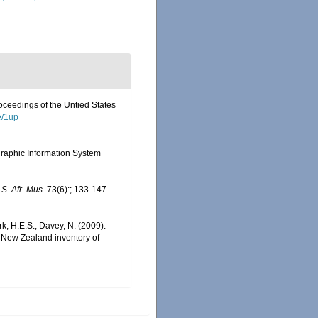
roceedings of the Untied States
e/1up
aphic Information System
 S. Afr. Mus.
73(6):; 133-147.
rk, H.E.S.; Davey, N. (2009).
). New Zealand inventory of