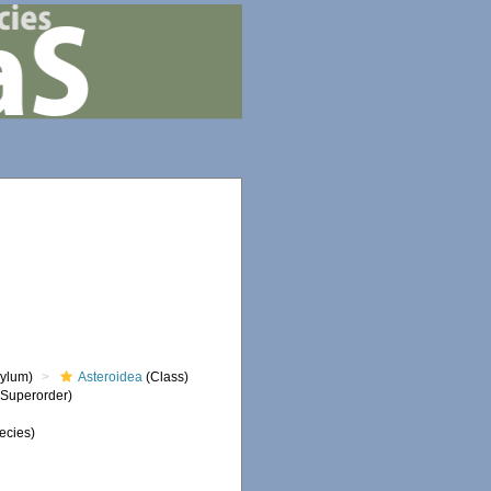
ylum)
Asteroidea
(Class)
Superorder)
ecies)