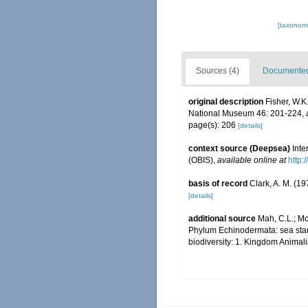
[taxonomi
Sources (4)
Documented 
original description
Fisher, W.K
National Museum 46: 201-224
,
page(s): 206
[details]
context source (Deepsea)
Int
(OBIS)
,
available online at
http:
basis of record
Clark, A. M. (1
[details]
additional source
Mah, C.L.; Mc
Phylum Echinodermata: sea stars,
biodiversity: 1. Kingdom Animal