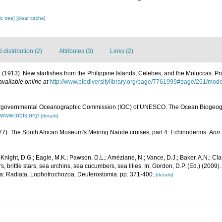
c tree]
[clear cache]
distribution (2)
Attributes (3)
Links (2)
. (1913). New starfishes from the Philippine Islands, Celebes, and the Moluccas. P
available online at
http://www.biodiversitylibrary.org/page/7761999#page/261/mod
ergovernmental Oceanographic Commission (IOC) of UNESCO. The Ocean Biogeogr
//www.iobis.org/
[details]
977). The South African Museum's Meiring Naude cruises, part 4: Echinoderms.
Ann.
Knight, D.G.; Eagle, M.K.; Pawson, D.L.; Améziane, N.; Vance, D.J.; Baker, A.N.; Cla
 brittle stars, sea urchins, sea cucumbers, sea lilies. In: Gordon, D.P. (Ed.) (2009
ia: Radiata, Lophotrochozoa, Deuterostomia. pp. 371-400.
[details]