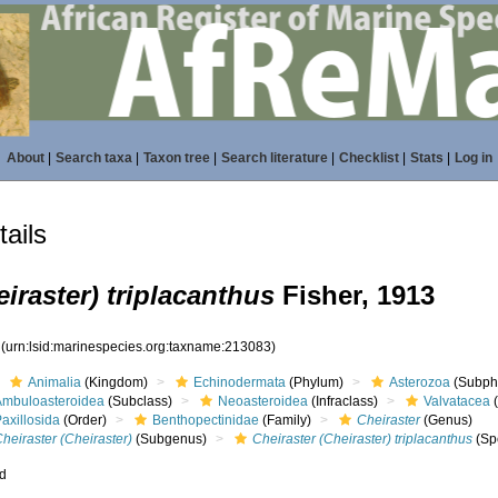
About
|
Search taxa
|
Taxon tree
|
Search literature
|
Checklist
|
Stats
|
Log in
ails
eiraster) triplacanthus
Fisher, 1913
3
(urn:lsid:marinespecies.org:taxname:213083)
Animalia
(Kingdom)
Echinodermata
(Phylum)
Asterozoa
(Subph
Ambuloasteroidea
(Subclass)
Neoasteroidea
(Infraclass)
Valvatacea
(
axillosida
(Order)
Benthopectinidae
(Family)
Cheiraster
(Genus)
heiraster (Cheiraster)
(Subgenus)
Cheiraster (Cheiraster) triplacanthus
(Sp
ed