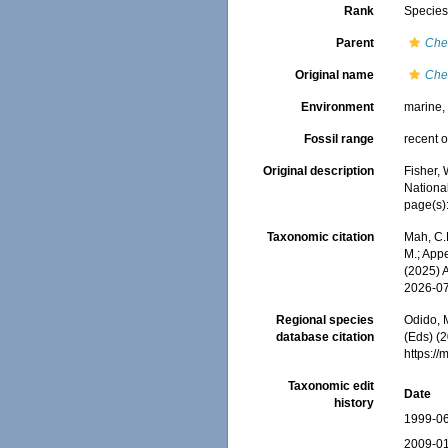
Rank
Specie
Parent
Chei
Original name
Chei
Environment
marine
Fossil range
recent o
Original description
Fisher, 
Nationa
page(s)
Taxonomic citation
Mah, C.
M.; Appe
(2025) 
2026-0
Regional species
Odido, M
database citation
(Eds) (2
https:/
Taxonomic edit
Date
history
1999-06
2009-01