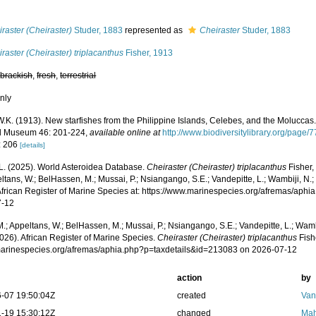
s
raster (Cheiraster)
Studer, 1883
represented as
Cheiraster
Studer, 1883
raster (Cheiraster) triplacanthus
Fisher, 1913
,
brackish
,
fresh
,
terrestrial
nly
W.K. (1913). New starfishes from the Philippine Islands, Celebes, and the Moluccas
l Museum 46: 201-224
,
available online at
http://www.biodiversitylibrary.org/pa
: 206
[details]
L. (2025). World Asteroidea Database.
Cheiraster (Cheiraster) triplacanthus
Fisher,
ltans, W.; BelHassen, M.; Mussai, P.; Nsiangango, S.E.; Vandepitte, L.; Wambiji, N.;
African Register of Marine Species at: https://www.marinespecies.org/afremas/aph
7-12
.; Appeltans, W.; BelHassen, M.; Mussai, P.; Nsiangango, S.E.; Vandepitte, L.; Wamb
026). African Register of Marine Species.
Cheiraster (Cheiraster) triplacanthus
Fish
/marinespecies.org/afremas/aphia.php?p=taxdetails&id=213083 on 2026-07-12
action
by
-07 19:50:04Z
created
Van
-19 15:30:12Z
changed
Mah