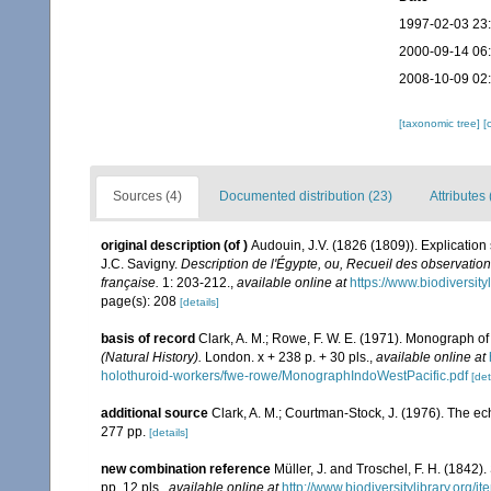
1997-02-03 23
2000-09-14 06
2008-10-09 02
[taxonomic tree]
[
Sources (4)
Documented distribution (23)
Attributes 
original description
(of
)
Audouin, J.V. (1826 (1809)). Explicatio
J.C. Savigny.
Description de l'Égypte, ou, Recueil des observation
française.
1: 203-212.
,
available online at
https://www.biodiversit
page(s): 208
[details]
basis of record
Clark, A. M.; Rowe, F. W. E. (1971). Monograph o
(Natural History).
London. x + 238 p. + 30 pls.
,
available online at
holothuroid-workers/fwe-rowe/MonographIndoWestPacific.pdf
[det
additional source
Clark, A. M.; Courtman-Stock, J. (1976). The ec
277 pp.
[details]
new combination reference
Müller, J. and Troschel, F. H. (1842)
pp. 12 pls.
,
available online at
http://www.biodiversitylibrary.org/i