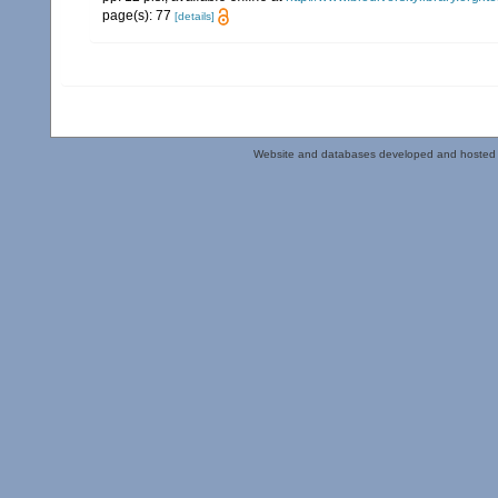
page(s): 77
[details]
Website and databases developed and hosted