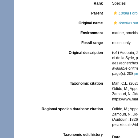
Rank
Species
Parent
Luidia
Forb
Original name
Asterias sa
Environment
marine,
brackis
Fossil range
recent only
Original description
(of
)
Audouin, J
et de la Syrie, 
des recherches 
available online
page(s): 208
[de
Taxonomic citation
Mah, C.L. (202
Odido, M.; Appe
Zamouri, N. Jid
https://www.ma
Regional species database citation
Odido, M.; Appe
Zamouri, N. Jid
(Audouin, 1826)
p=taxdetails&i
Taxonomic edit history
Date