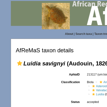
About
|
Search taxa
|
Taxon tr
AfReMaS taxon details
Luidia savignyi
(Audouin, 182
AphiaID
213117
(urn:ls
Classification
Biota
An
Asteroi
Valvata
Luidia
(
Status
accepted