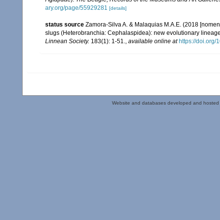
ary.org/page/55929281
[details]
status source
Zamora-Silva A. & Malaquias M.A.E. (2018 [nomencl
slugs (Heterobranchia: Cephalaspidea): new evolutionary lineage
Linnean Society.
183(1): 1-51.
,
available online at
https://doi.org
Website and databases developed and hosted