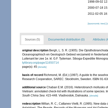
1998-09-02 12
2000-07-18 15
2011-02-05 18
[taxonomic tree]
[
Sources (5)
Documented distribution (0)
Attributes (
original description
Bergh, L. S. R. (1905). Die Opisthobranchiat
Oceanographisch en Geologisch Gebied verzameld in Nederland
Luitenant ter zee 1e. kl. G.F. Tydeman. Siboga-Expeditie Monograp
tylibrary.org/page/11650714
page(s): 45
[details]
basis of record
Richmond, M. (Ed.) (1997). A guide to the seasho
Research Cooperation, SAREC: Stockholm, Sweden. ISBN 91-63
additional source
Chaban E.M. (2016). Heterobranch mollusks of
Vietnam: annotated check-list with illustrations of some species. I
South China Sea
: 415-448. Vladivostok, Dalnauka.
[details]
redescription
Willan, R. C.; Cattaneo-Vietti, R. (1995). New data
Aglajidae).
The Beagle, Records of the Museums and Art Galleries 