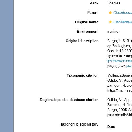
Rank
Species
Parent
Chelidonur
Original name
Chelidonu
Environment
marine
Original description
Bergh, L. S. R.
op Zoologisch,
Oost-Indië 189
Tydeman. Sibog
tps://www.biodi
page(s): 45
[det
Taxonomic citation
MolluscaBase e
Odido, M.; Appe
Zamouri, N. Jid
https://marine
Regional species database citation
Odido, M.; Appe
Zamouri, N. Jid
Bergh, 1905. A
p=taxdetails&
Taxonomic edit history
Date