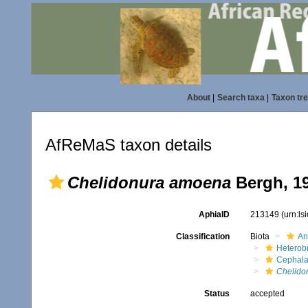
About
|
Search taxa
|
Taxon tr
AfReMaS taxon details
Chelidonura amoena
Bergh, 1
AphiaID
213149
(urn:l
Classification
Biota
An
Heterob
Cephala
Chelido
Status
accepted