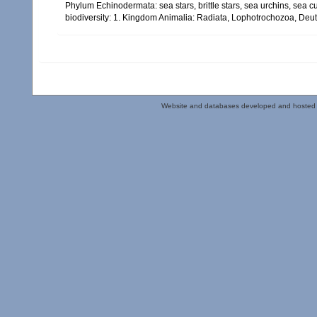
Phylum Echinodermata: sea stars, brittle stars, sea urchins, sea c
biodiversity: 1. Kingdom Animalia: Radiata, Lophotrochozoa, Deu
Website and databases developed and hosted