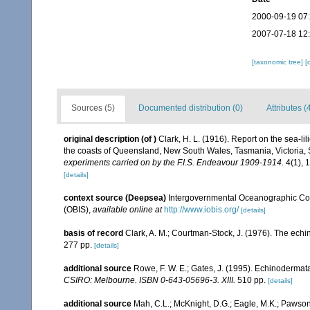
2000-09-19 07
2007-07-18 12
[taxonomic tree]
[
Sources (5)
Documented distribution (0)
Attributes (
original description
(of
)
Clark, H. L. (1916). Report on the sea-lil
the coasts of Queensland, New South Wales, Tasmania, Victoria, S
experiments carried on by the F.I.S. Endeavour 1909-1914.
4(1), 
[details]
context source (Deepsea)
Intergovernmental Oceanographic Co
(OBIS)
,
available online at
http://www.iobis.org/
[details]
basis of record
Clark, A. M.; Courtman-Stock, J. (1976). The echi
277 pp.
[details]
additional source
Rowe, F. W. E.; Gates, J. (1995). Echinodermat
CSIRO: Melbourne. ISBN 0-643-05696-3. XIII.
510 pp.
[details]
additional source
Mah, C.L.; McKnight, D.G.; Eagle, M.K.; Pawson,