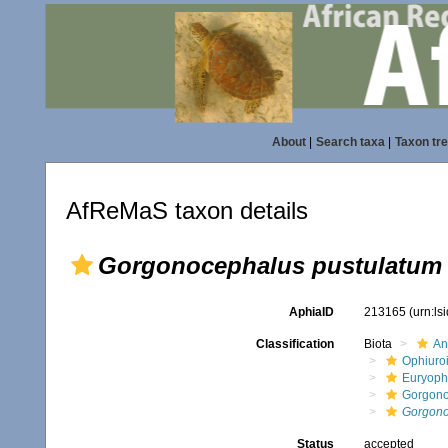
About
|
Search taxa
|
Taxon tr
AfReMaS taxon details
Gorgonocephalus pustulatum
AphiaID
213165
(urn:l
Classification
Biota
An
Ophiuro
Euryoph
Gorgono
Gorgono
Status
accepted