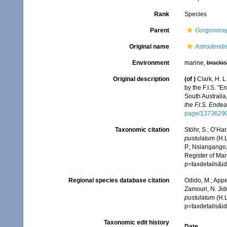
Rank
Species
Parent
Gorgonoce
Original name
Astrodendr
Environment
marine,
brackis
Original description
(of
)
Clark, H. L
by the F.I.S. "
South Australia
the F.I.S. Ende
page/1373629
Taxonomic citation
Stöhr, S.; O’Ha
pustulatum
(H.L
P.; Nsiangango,
Register of Mar
p=taxdetails&
Regional species database citation
Odido, M.; Appe
Zamouri, N. Jid
pustulatum
(H.L
p=taxdetails&
Taxonomic edit history
Date