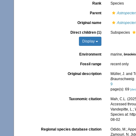
Rank
Species
Parent
Astropecte
Original name
Astropecte
Direct children (1)
Subspecies
Display
Environment
marine,
brackis
Fossil range
recent only
Original description
Müller, J. and T
Braunschweig.
9
page(s): 69
[det
Taxonomic citation
Mah, C.L. (202
Accessed throug
Vandepitte, L.;
Species at: ht
08-02
Regional species database citation
Odido, M.; Appe
Zamouri, N. Jid