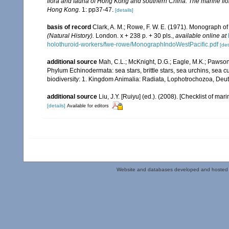
flora and fauna of Hong Kong and southern China. The marine flo
Hong Kong.
1: pp37-47.
[details]
basis of record
Clark, A. M.; Rowe, F. W. E. (1971). Monograph o
(Natural History).
London. x + 238 p. + 30 pls.
,
available online at
holothuroid-workers/fwe-rowe/MonographIndoWestPacific.pdf
[det
additional source
Mah, C.L.; McKnight, D.G.; Eagle, M.K.; Pawson,
Phylum Echinodermata: sea stars, brittle stars, sea urchins, sea c
biodiversity: 1. Kingdom Animalia: Radiata, Lophotrochozoa, Deu
additional source
Liu, J.Y. [Ruiyu] (ed.). (2008). [Checklist of mar
[details]
Available for editors
Website and databases developed and hosted