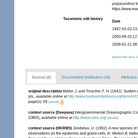
polyacanthus
Mü
https://www.ma
Taxonomic edit history
Date
1997-02-03 23
2000-09-25 12
2008-01-21 08
[taxonomic tree]
[
Sources (6)
Documented distribution (38)
Attributes 
original description
Müller, J. and Troschel, F. H. (1842). System 
pls.
,
available online at
http://www.biodiversitylibrary.org/item/441
page(s): 69
[details]
context source (Deepsea)
Intergovernmental Oceanographic Co
(OBIS)
,
available online at
http://www.iobis.org/
[details]
context source (HKRMS)
Jondelius, U. (1992). A new species of 
observations on the epidermis and gland cells.
In: Morton B, edit