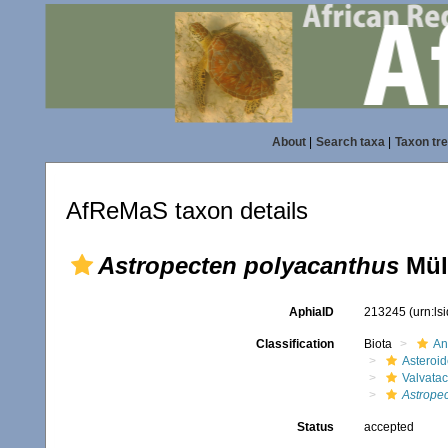
About
|
Search taxa
|
Taxon tr
AfReMaS taxon details
Astropecten polyacanthus
Müll
AphiaID
213245
(urn:l
Classification
Biota
An
Asteroi
Valvata
Astrope
Status
accepted