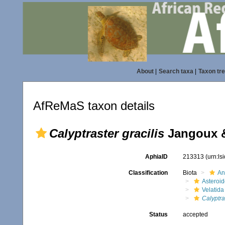
About
|
Search taxa
|
Taxon tr
AfReMaS taxon details
Calyptraster gracilis
Jangoux &
AphiaID
213313
(urn:l
Classification
Biota
An
Asteroi
Velatida
Calyptras
Status
accepted