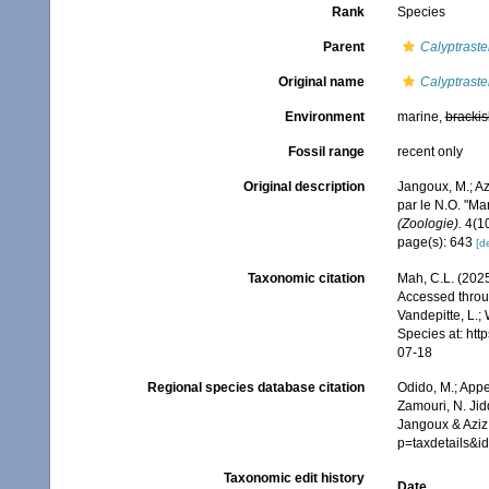
Rank
Species
Parent
Calyptraste
Original name
Calyptraster
Environment
marine,
brackis
Fossil range
recent only
Original description
Jangoux, M.; Az
par le N.O. "M
(Zoologie).
4(10
page(s): 643
[de
Taxonomic citation
Mah, C.L. (202
Accessed throug
Vandepitte, L.;
Species at: ht
07-18
Regional species database citation
Odido, M.; Appe
Zamouri, N. Jid
Jangoux & Aziz,
p=taxdetails&
Taxonomic edit history
Date