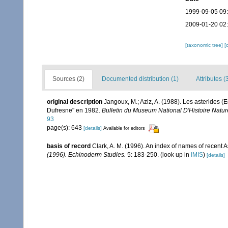
1999-09-05 09
2009-01-20 02
[taxonomic tree]
[
Sources (2)
Documented distribution (1)
Attributes (
original description
Jangoux, M.; Aziz, A. (1988). Les asterides (
Dufresne" en 1982.
Bulletin du Museum National D'Histoire Nature
93
page(s): 643
[details]
Available for editors
basis of record
Clark, A. M. (1996). An index of names of recent 
(1996). Echinoderm Studies.
5: 183-250.
(look up in
IMIS
)
[details]